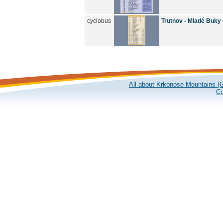
cyclobus
Trutnov - Mladé Buky
All about Krkonose Mountains (G
Co