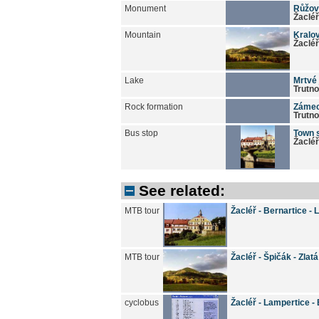
Monument
Růžov
Žacléř
Mountain
Kralo
Žacléř
Lake
Mrtvé 
Trutn
Rock formation
Zámeck
Trutn
Bus stop
Town 
Žacléř
See related:
MTB tour
Žacléř - Bernartice -
MTB tour
Žacléř - Špičák - Zlat
cyclobus
Žacléř - Lampertice - 