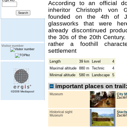
Ergis #ID
According to an official 
inheritor Christoph von 
founded on the 4th of J
glassworks that were her
already discontinued produ
the 30s of the 20th Century.
rather a foothill charact
Visitor number
settlement
Length
39 km
Level
4
Maximal altitude
880 m
Technic
4
Minimal altitude
580 m
Landscape
5
important places on trail
©2008 Mediapool
Museum
City 
Žacléř
Historical sight
Stach
Museum
Žacléř