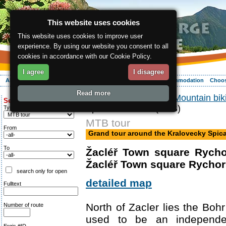
This website uses cookies
This website uses cookies to improve user
experience. By using our website you consent to all
cookies in accordance with our Cookie Policy.
I agree
I disagree
About the region
Activities
Relaxing
Your vacation
Accommodation
Choos
Read more
ergis.cz
>
Activities
>
Mountain bik
Search for:
Spicak mountain (MTB)
Type of route
MTB tour
From
Grand tour around the Kralovecky Spic
To
Žacléř Town square Rycho
Žacléř Town square Rychor
search only for open
detailed map
Fulltext
North of Zacler lies the Bohr
Number of route
used to be an independent