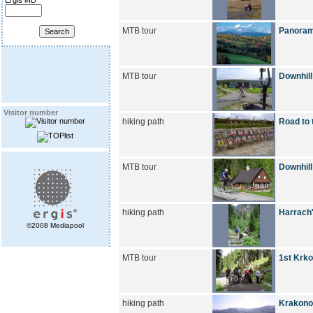
Ergis #ID
MTB tour
Panoram
MTB tour
Downhill
Visitor number
hiking path
Road to 
MTB tour
Downhill
hiking path
Harrach'
©2008 Mediapool
MTB tour
1st Krko
hiking path
Krakono