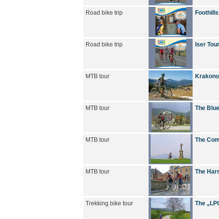
Road bike trip
Foothills
Road bike trip
Iser Tou
MTB tour
Krakono
MTB tour
The Blue
MTB tour
The Com
MTB tour
The Harr
Trekking bike tour
The „LPG