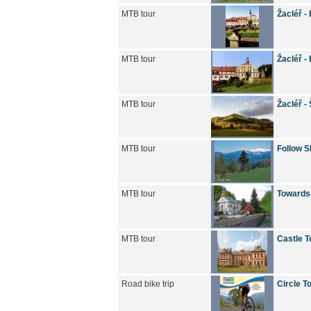
MTB tour
Žacléř -
MTB tour
Žacléř -
MTB tour
Žacléř -
MTB tour
Follow S
MTB tour
Towards
MTB tour
Castle T
Road bike trip
Circle T