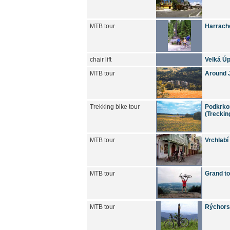
MTB tour
Harracho
chair lift
Velká Úp
MTB tour
Around J
Trekking bike tour
Podkrkon
(Treckin
MTB tour
Vrchlabí
MTB tour
Grand to
MTB tour
Rýchors