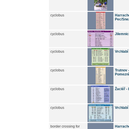
cyclobus
Harracho
Pec/Snez
cyclobus
Jilemnic
cyclobus
Vrchlabí
cyclobus
Trutnov 
Pomezní
cyclobus
Žacléř -
cyclobus
Vrchlabí
border crossing for
Harracho