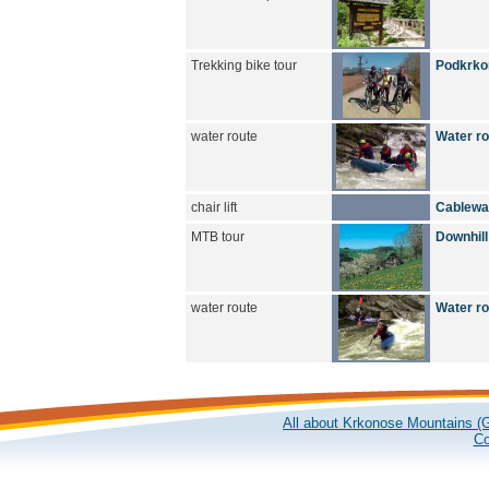
Trekking bike tour
Podkrkon
water route
Water r
chair lift
Cablewa
MTB tour
Downhill
water route
Water r
All about Krkonose Mountains (G
Co