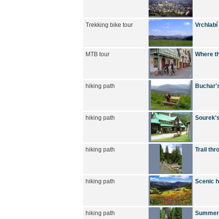
Trekking bike tour
Vrchlabí
MTB tour
Where th
hiking path
Buchar's
hiking path
Sourek's
hiking path
Trail thr
hiking path
Scenic h
hiking path
Summer h