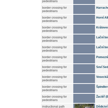
pedestrians
border crossing for
Harrach
pedestrians
border crossing for
Horní Al
pedestrians
border crossing for
Králove
pedestrians
border crossing for
Luční bo
pedestrians
border crossing for
Luční bo
pedestrians
border crossing for
Pomezní 
pedestrians
border crossing for
Soví Sed
pedestrians
border crossing for
Vosecká 
pedestrians
border crossing for
Špindler
pedestrians
border crossing for
Žacléř (
pedestrians
instructional path
Dědictví