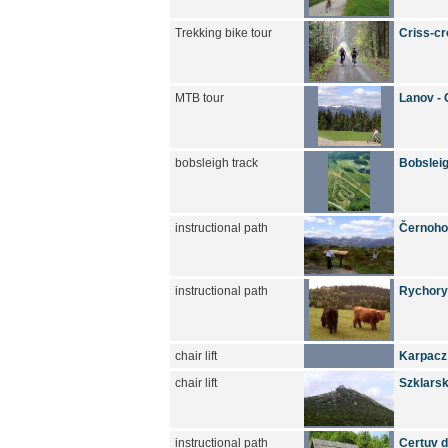
Trekking bike tour
Criss-cr
MTB tour
Lanov - 
bobsleigh track
Bobsleig
instructional path
Černoho
instructional path
Rychory 
chair lift
Karpacz
chair lift
Szklarsk
instructional path
Certuv du