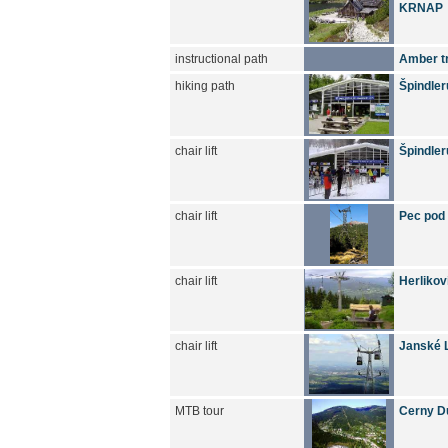
KRNAP
instructional path
Amber tr
hiking path
Špindler
chair lift
Špindler
chair lift
Pec pod
chair lift
Herlikov
chair lift
Janské L
MTB tour
Cerny Du