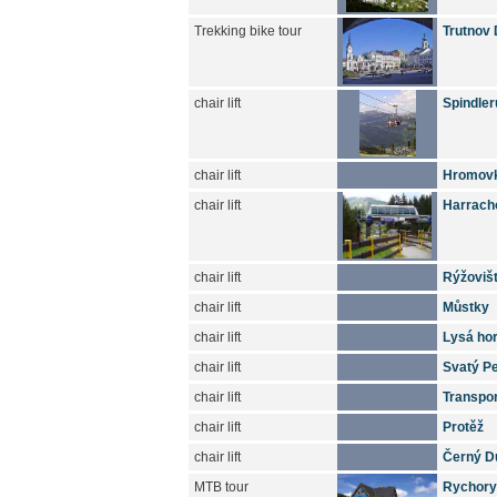
Trekking bike tour
Trutnov 
chair lift
Spindler
chair lift
Hromov
chair lift
Harrach
chair lift
Rýžoviš
chair lift
Můstky
chair lift
Lysá ho
chair lift
Svatý Pe
chair lift
Transpo
chair lift
Protěž
chair lift
Černý D
MTB tour
Rychory