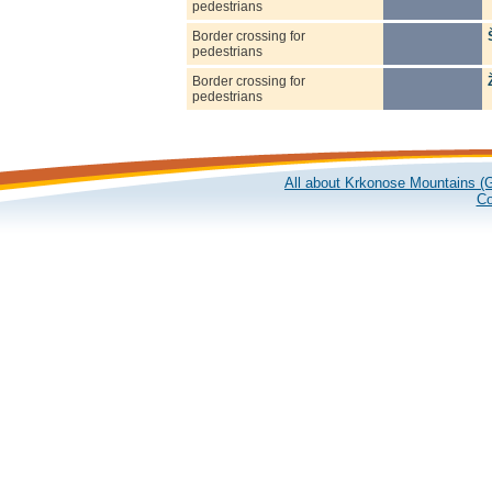
pedestrians
Border crossing for
pedestrians
Border crossing for
pedestrians
All about Krkonose Mountains (G
Co