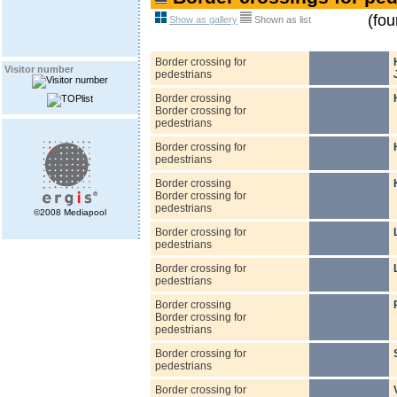
(fou
Show as gallery
Shown as list
Border crossing for
Visitor number
pedestrians
Border crossing
Border crossing for
pedestrians
Border crossing for
pedestrians
Border crossing
Border crossing for
pedestrians
©2008 Mediapool
Border crossing for
pedestrians
Border crossing for
pedestrians
Border crossing
Border crossing for
pedestrians
Border crossing for
pedestrians
Border crossing for