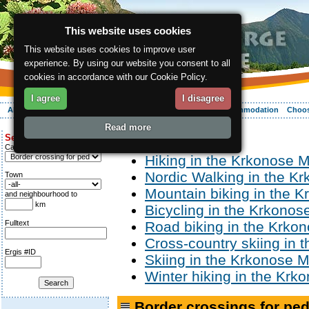
This website uses cookies
This website uses cookies to improve user
experience. By using our website you consent to all
cookies in accordance with our Cookie Policy.
I agree
I disagree
About the region
Activities
Relaxing
Your vacation
Accommodation
Choos
Read more
ergis.cz
> Activities
Search for:
Category
Hiking in the Krkonose 
Nordic Walking in the K
Town
Mountain biking in the 
and neighbourhood to
km
Bicycling in the Krkono
Fulltext
Road biking in the Krko
Cross-country skiing in
Ergis #ID
Skiing in the Krkonose 
Winter hiking in the Kr
Border crossings for ped