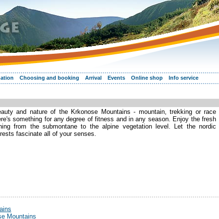
ation
Choosing and booking
Arrival
Events
Online shop
Info service
eauty and nature of the Krkonose Mountains - mountain, trekking or race
ere's something for any degree of fitness and in any season. Enjoy the fresh
hing from the submontane to the alpine vegetation level. Let the nordic
rests fascinate all of your senses.
ains
ose Mountains