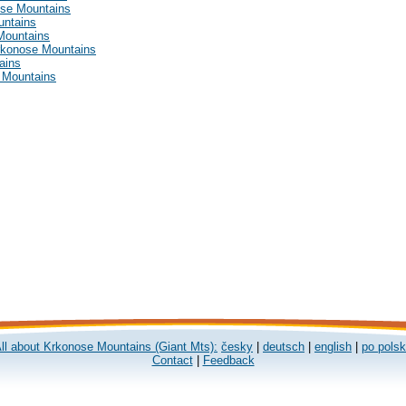
ose Mountains
untains
Mountains
Krkonose Mountains
ains
e Mountains
ll about Krkonose Mountains (Giant Mts):
česky
|
deutsch
|
english
|
po pols
Contact
|
Feedback