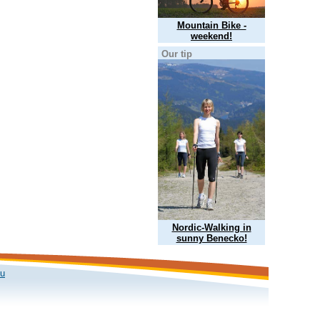
Mountain Bike -
weekend!
Our tip
Nordic-Walking in
sunny Benecko!
ku