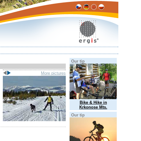
Our tip
More pictures
Bike & Hike in
Krkonose Mts.
Our tip