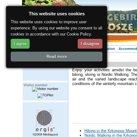
This website uses cookies
This website uses cookies to improve user
experience. By using our website you consent to all
cookies in accordance with our Cookie Policy.
I agree
I disagree
About the region
Activities
Relaxing
Your vacation
Accommod
Read more
ergis.cz
> Activities
Activities
Enjoy your activities amidst the b
biking, skiing or Nordic Walking. Th
air and the varied landscape reac
conditions of the winterly mountain c
Visitor number
Hiking in the Krkonose Mount
©2008 Mediapool
Nordic Walking in the Krkon