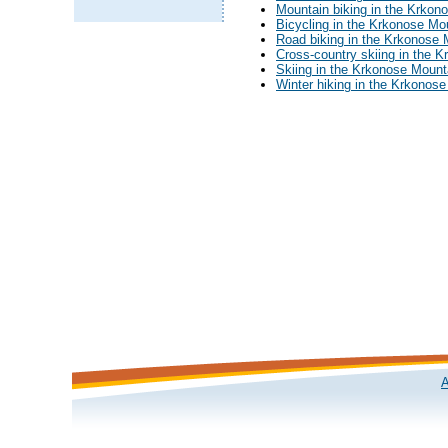
Mountain biking in the Krkon
Bicycling in the Krkonose Mo
Road biking in the Krkonose 
Cross-country skiing in the 
Skiing in the Krkonose Mount
Winter hiking in the Krkonos
A