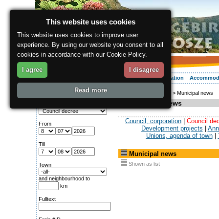
This website uses cookies
This website uses cookies to improve user
experience. By using our website you consent to all
cookies in accordance with our Cookie Policy.
I agree
I disagree
About the region
Activities
Relaxing
Your vacation
Accommod
Read more
ergis.cz
>
Info service
> Municipal news
Search for:
Municipal news
Column
Council, corporation
|
Council de
From
Development projects
|
Ann
Unions, agenda of town
|
Till
Municipal news
Shown as list
Town
and neighbourhood to
km
Fulltext