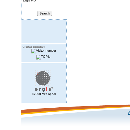
Ergis #ID
Visitor number
©2008 Mediapool
A