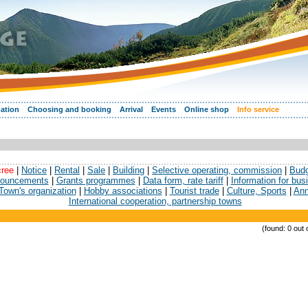
ation
Choosing and booking
Arrival
Events
Online shop
Info service
cree
|
Notice
|
Rental
|
Sale
|
Building
|
Selective operating, commission
|
Bud
ouncements
|
Grants programmes
|
Data form, rate tariff
|
Information for bu
Town's organization
|
Hobby associations
|
Tourist trade
|
Culture, Sports
|
Ann
International cooperation, partnership towns
(found: 0 out