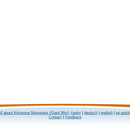
ll about Krkonose Mountains (Giant Mts):
česky
|
deutsch
|
english
|
po pols
Contact
|
Feedback