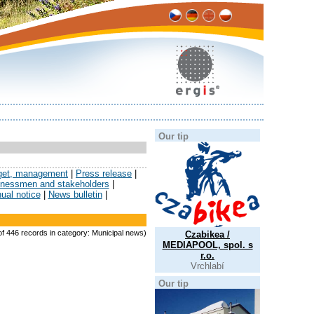
Our tip
get, management
|
Press release
|
sinessmen and stakeholders
|
ual notice
|
News bulletin
|
 of 446 records in category: Municipal news)
Czabikea /
MEDIAPOOL, spol. s
r.o.
Vrchlabí
Our tip