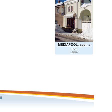
MEDIAPOOL, spol. s
r.o.
Lánov
ku