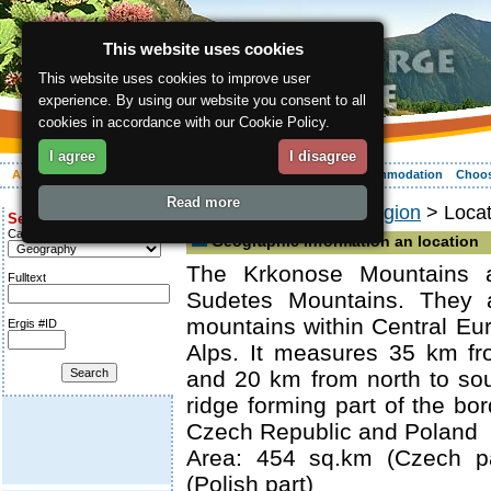
This website uses cookies
This website uses cookies to improve user
experience. By using our website you consent to all
cookies in accordance with our Cookie Policy.
I agree
I disagree
About the region
Activities
Relaxing
Your vacation
Accommodation
Choos
Read more
ergis.cz
>
About the region
> Locat
Search for:
Category
Geographic information an location
The Krkonose Mountains a
Fulltext
Sudetes Mountains. They a
mountains within Central Eur
Ergis #ID
Alps. It measures 35 km fr
and 20 km from north to sou
ridge forming part of the bo
Czech Republic and Poland
Area: 454 sq.km (Czech pa
(Polish part)