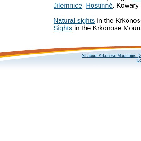
Jilemnice
,
Hostinné
, Kowary
Natural sights
in the Krkono
Sights
in the Krkonose Moun
All about Krkonose Mountains (G
Co