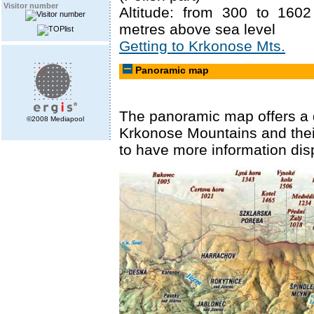
Visitor number
Altitude: from 300 to 160
metres above sea level
Getting to Krkonose Mts.
Panoramic map
The panoramic map offers a 
©2008 Mediapool
Krkonose Mountains and their 
to have more information dis