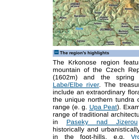
The region's highlights
The Krkonose region featu
mountain of the Czech Re
(1602m) and the spring 
Labe/Elbe river
. The treasu
include an extraordinary flo
the unique northern tundra
range (e. g.
Upa Peat
). Exam
range of traditional architec
in
Paseky nad Jizerou
historically and urbanistical
in the foot-hills, e.g.
Vr