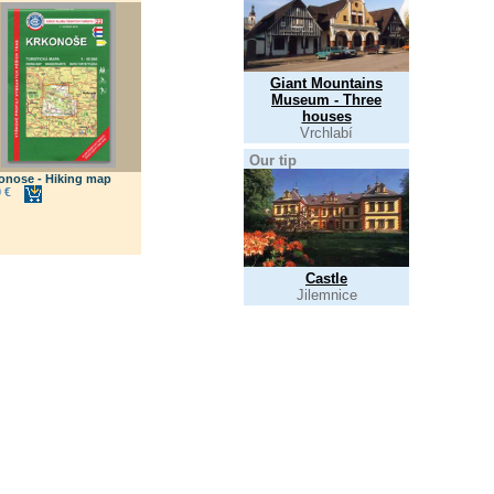
Giant Mountains
Museum - Three
houses
Vrchlabí
Our tip
onose - Hiking map
 €
Castle
Jilemnice