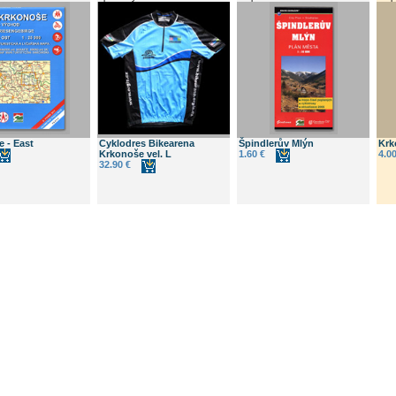
 - East
Cyklodres Bikearena
Špindlerův Mlýn
Krk
Krkonoše vel. L
1.60 €
4.00
32.90 €