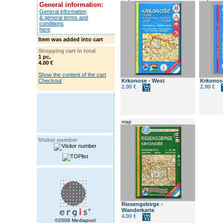
General information:
General information
& general terms and
conditions
here
Item was added into cart
Shopping cart in total
1 pc.
4.00 €
Show the content of the cart
Checkout
Krkonose - West
Krkonose
2.90 €
2.90 €
map
Visitor number
Riesengebirge -
Wanderkarte
4.00 €
©2008 Mediapool