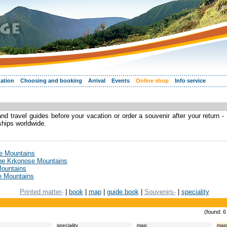
ation
Choosing and booking
Arrival
Events
Online shop
Info service
d travel guides before your vacation or order a souvenir after your return -
 ships worldwide.
se Mountains
the Krkonose Mountains
Mountains
e Mountains
Printed matter-
|
book
|
map
|
guide book
|
Souvenirs-
|
speciality
(found: 6
speciality
map
map