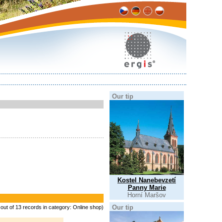
Our tip
Kostel Nanebevzetí
Panny Marie
Horní Maršov
Our tip
 out of 13 records in category: Online shop)