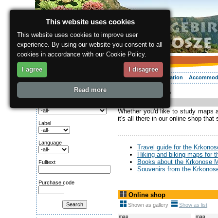
This website uses cookies
This website uses cookies to improve user
experience. By using our website you consent to all
cookies in accordance with our Cookie Policy.
I agree
I disagree
About the region
Activities
Relaxing
Your vacation
Accommod
Read more
ergis.cz
> Online shop
Search for:
Online-shop
Category
Whether you'd like to study maps an
it's all there in our online-shop that
Label
Language
Travel guide for the Krkono
Hiking and biking maps for 
Books about the Krkonose 
Fulltext
Souvenirs from the Krkonos
Purchase code
Online shop
Shown as gallery
Show as list
map
map