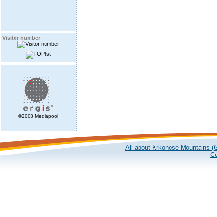
Visitor number
©2008 Mediapool
All about Krkonose Mountains (G
Co