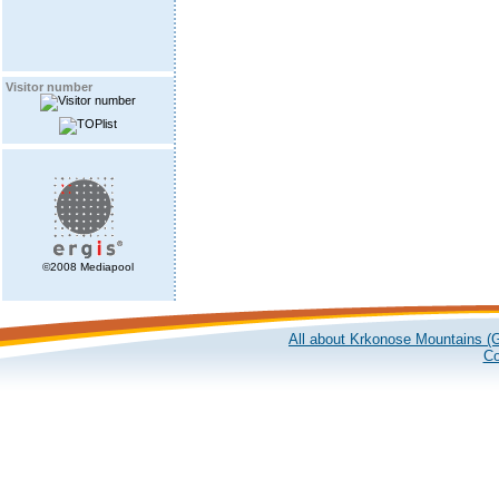
Visitor number
©2008 Mediapool
All about Krkonose Mountains (G
Co