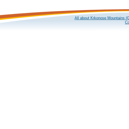
All about Krkonose Mountains (G
Co