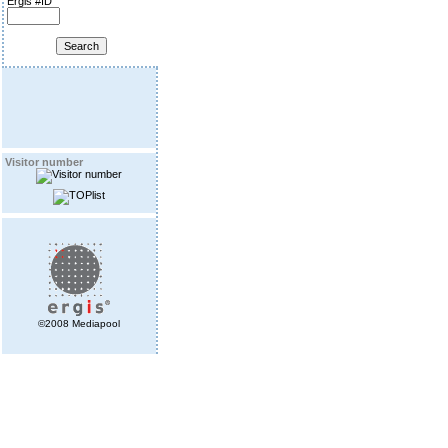
Ergis #ID
Visitor number
©2008 Mediapool