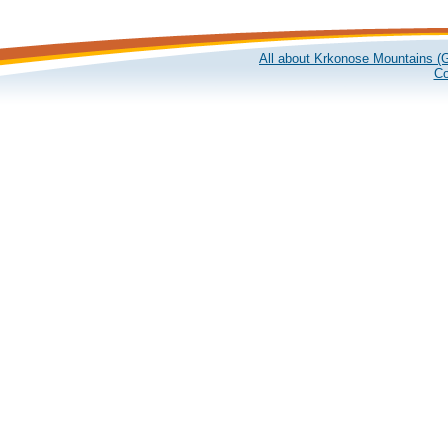
All about Krkonose Mountains (G
Co