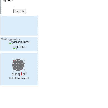
Ergis #ID
Visitor number
©2008 Mediapool