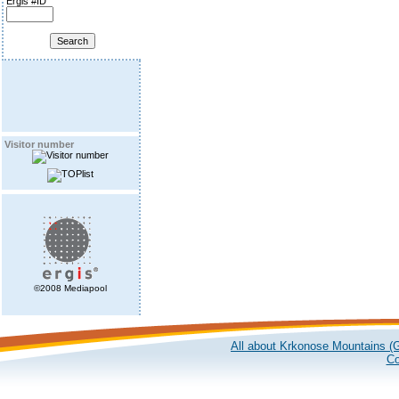
Ergis #ID
Visitor number
©2008 Mediapool
All about Krkonose Mountains (G
Co