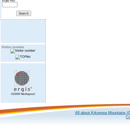
Ergis #ID
Visitor number
©2008 Mediapool
All about Krkonose Mountains (G
Co