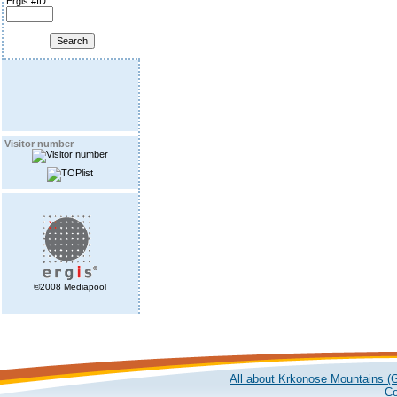
Ergis #ID
Visitor number
©2008 Mediapool
All about Krkonose Mountains (G
Co