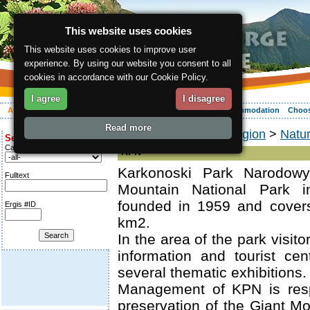
This website uses cookies
This website uses cookies to improve user
experience. By using our website you consent to all
cookies in accordance with our Cookie Policy.
I agree
I disagree
About the region
Activities
Relaxing
Your vacation
Accommodation
Choos
Read more
ergis.cz
>
About the region
>
Natu
Search for:
Category
KPN
Karkonoski Park Narodow
Fulltext
Mountain National Park 
founded in 1959 and cover
Ergis #ID
km2.
In the area of the park visit
information and tourist ce
several thematic exhibitions.
Management of KPN is resp
preservation of the Giant Mo