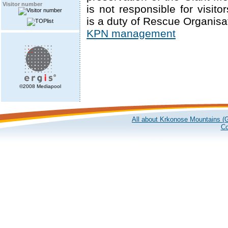
Visitor number
is not responsible for visitor
is a duty of Rescue Organisa
KPN management
©2008 Mediapool
All about Krkonose Mountains (G
Co