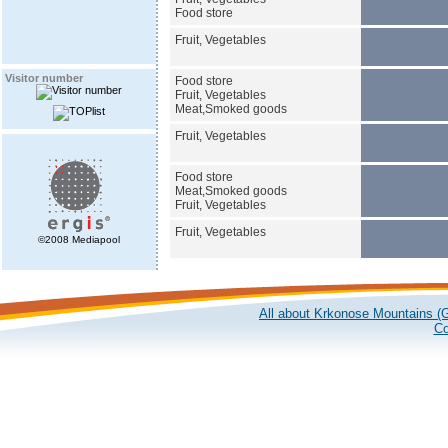
Food store
Fruit, Vegetables
Visitor number
Food store
Fruit, Vegetables
Meat,Smoked goods
Fruit, Vegetables
Food store
Meat,Smoked goods
Fruit, Vegetables
Fruit, Vegetables
©2008 Mediapool
All about Krkonose Mountains (G
Co