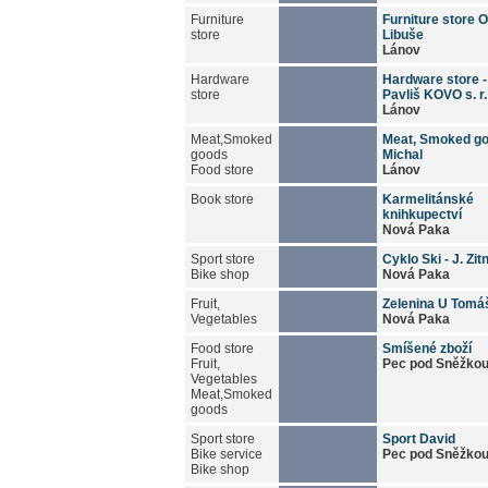
Furniture
Furniture store 
store
Libuše
Lánov
Hardware
Hardware store 
store
Pavliš KOVO s. r.
Lánov
Meat,Smoked
Meat, Smoked go
goods
Michal
Food store
Lánov
Book store
Karmelitánské
knihkupectví
Nová Paka
Sport store
Cyklo Ski - J. Zit
Bike shop
Nová Paka
Fruit,
Zelenina U Tomá
Vegetables
Nová Paka
Food store
Smíšené zboží
Fruit,
Pec pod Sněžko
Vegetables
Meat,Smoked
goods
Sport store
Sport David
Bike service
Pec pod Sněžko
Bike shop