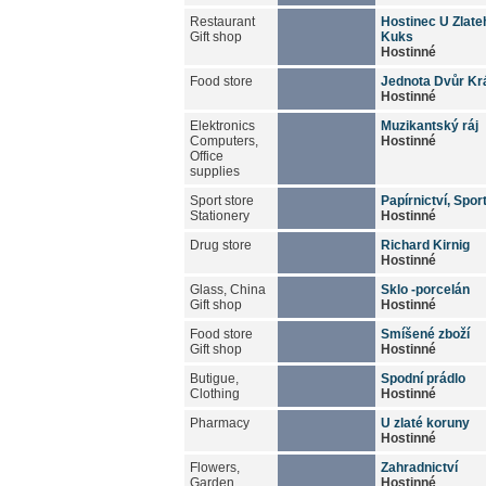
Restaurant
Hostinec U Zlate
Gift shop
Kuks
Hostinné
Food store
Jednota Dvůr Kr
Hostinné
Elektronics
Muzikantský ráj
Computers,
Hostinné
Office
supplies
Sport store
Papírnictví, Spor
Stationery
Hostinné
Drug store
Richard Kirnig
Hostinné
Glass, China
Sklo -porcelán
Gift shop
Hostinné
Food store
Smíšené zboží
Gift shop
Hostinné
Butigue,
Spodní prádlo
Clothing
Hostinné
Pharmacy
U zlaté koruny
Hostinné
Flowers,
Zahradnictví
Garden
Hostinné