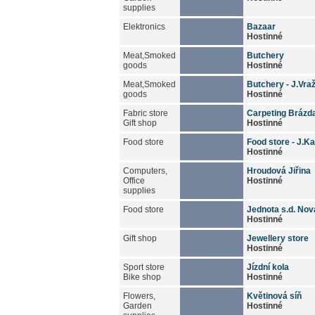
supplies
Elektronics
Bazaar
Hostinné
Meat,Smoked
Butchery
goods
Hostinné
Meat,Smoked
Butchery - J.Vraž
goods
Hostinné
Fabric store
Carpeting Brázd
Gift shop
Hostinné
Food store
Food store - J.K
Hostinné
Computers,
Hroudová Jiřina
Office
Hostinné
supplies
Food store
Jednota s.d. No
Hostinné
Gift shop
Jewellery store
Hostinné
Sport store
Jízdní kola
Bike shop
Hostinné
Flowers,
Květinová síň
Garden
Hostinné