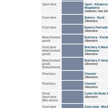
Sport store
Sport - Klicpero
Magdalena
Jablonec nad Jiz
Food store
Bakery - Nyvlt
Jilemnice
Food store
Bakery Pod nad
Jilemnice
Meat,Smoked
Butchery - Kord
goods
Jilemnice
Food store
Butchery U Mart
Meat,Smoked
Soukupovi
goods
Jilemnice
Meat,Smoked
Butchery U Seno
goods
Jilemnice
Refreshments
Pharmacy
Chemist
Jilemnice
Pharmacy
Chemist
Jilemnice
Privat
Cyklo-Ski Ruda 
Sport store
Jilemnice
Bike service
Food store
Food shop - Mor