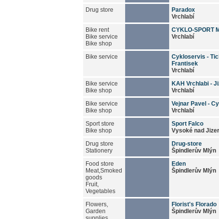
Drug store
Paradox
Vrchlabí
Bike rent
CYKLO-SPORT 
Bike service
Vrchlabí
Bike shop
Bike service
Cykloservis - Ti
Frantisek
Vrchlabí
Bike service
KAH Vrchlabi - Ji
Bike shop
Vrchlabí
Bike service
Vejnar Pavel - C
Bike shop
Vrchlabí
Sport store
Sport Falco
Bike shop
Vysoké nad Jize
Drug store
Drug-store
Stationery
Špindlerův Mlýn
Food store
Eden
Meat,Smoked
Špindlerův Mlýn
goods
Fruit,
Vegetables
Flowers,
Florist's Florado
Garden
Špindlerův Mlýn
supplies