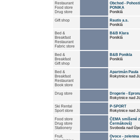
Restaurant
Obchod - Pohosti
Food store
PONIKA
Drug store
Poniklá
Gift shop
Rautis a.s.
Poniklá
Bed &
B&B Klara
Breakfast
Poniklá
Restaurant
Fabric store
Bed &
B&B Ponikla
Breakfast
Poniklá
Gift shop
Bed &
Apartmán Paula
Breakfast
Rokytnice nad Ji
Restaurant
Book store
Drug store
Drogerie - Epron
Rokytnice nad Ji
Ski Rental
P-SPORT
Sport store
Rokytnice nad Ji
Food store
ČEMA smíšené z
Drug store
Čermáková)
Stationery
Svoboda nad Úp
Fruit,
Ovoce - zelenina