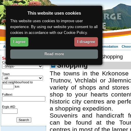
This website uses cookies
This website uses cookies to improve user
experience. By using our website you consent to all
cookies in accordance with our Cookie Policy.
I agree
I disagree
About the region
Activities
Relaxing
Your vacation
Accommodation
Choos
Read more
ergis.cz
>
Relaxing
> Shopping
Search for:
Category
Shopping
The towns in the Krkonose 
Town
Trutnov, Vrchlabi or Jilemnic
and neighbourhood to
variety of shops and store
km
shop to your hearts content
Fulltext
historic city centres are perfe
Ergis #ID
a shopping expedition.
Souvenirs and handicraft 
can be found at the Touri
centres in most of the larger 