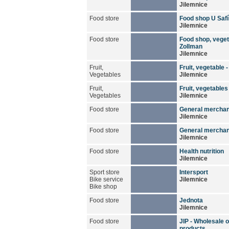
Jilemnice
Food store
Food shop U Saf
Jilemnice
Food store
Food shop, veget
Zollman
Jilemnice
Fruit,
Fruit, vegetable 
Vegetables
Jilemnice
Fruit,
Fruit, vegetables
Vegetables
Jilemnice
Food store
General mercha
Jilemnice
Food store
General merchan
Jilemnice
Food store
Health nutrition
Jilemnice
Sport store
Intersport
Bike service
Jilemnice
Bike shop
Food store
Jednota
Jilemnice
Food store
JIP - Wholesale o
products