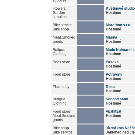
supplies
Flowers,
Květinové studio
Garden
Hostinné
supplies
Bike service
Marathon s.r.o.
Bike shop
Hostinné
Meat,Smoked
Masna
goods
Hostinné
Butigue,
Mode Naimann´s
Clothing
Hostinné
Book store
Paseka
Hostinné
Food store
Potraviny
Hostinné
Pharmacy
Rosa
Hostinné
Butigue,
Second hand
Clothing
Hostinné
Food store
VERMER
Meat,Smoked
Hostinné
goods
Bike shop
Jízdní kola Nečá
Bike service
Jablonec nad Jiz