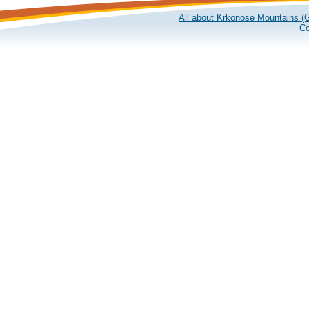
All about Krkonose Mountains (G
Co