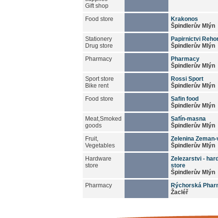
Gift shop
Food store
Krakonos
Špindlerův Mlýn
Stationery
Papirnictvi Reho
Drug store
Špindlerův Mlýn
Pharmacy
Pharmacy
Špindlerův Mlýn
Sport store
Rossi Sport
Bike rent
Špindlerův Mlýn
Food store
Safin food
Špindlerův Mlýn
Meat,Smoked
Safín-masna
goods
Špindlerův Mlýn
Fruit,
Zelenina Zeman-
Vegetables
Špindlerův Mlýn
Hardware
Zelezarstvi - ha
store
store
Špindlerův Mlýn
Pharmacy
Rýchorská Pha
Žacléř