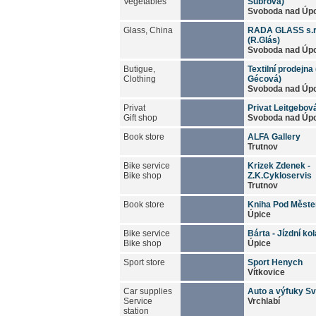
Vegetables
Šubrová)
Svoboda nad Úp
Glass, China
RADA GLASS s.r
(R.Glás)
Svoboda nad Úp
Butigue,
Textilní prodejna 
Clothing
Gécová)
Svoboda nad Úp
Privat
Privat Leitgebov
Gift shop
Svoboda nad Úp
Book store
ALFA Gallery
Trutnov
Bike service
Krizek Zdenek -
Bike shop
Z.K.Cykloservis
Trutnov
Book store
Kniha Pod Měst
Úpice
Bike service
Bárta - Jízdní kol
Bike shop
Úpice
Sport store
Sport Henych
Vítkovice
Car supplies
Auto a výfuky S
Service
Vrchlabí
station