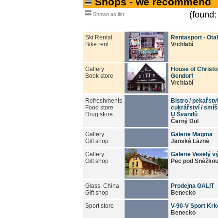
Shops - we recommend
(found:
Shown as list
Ski Rental
Rentasport - Ota
Bike rent
Vrchlabí
Gallery
House of Christ
Book store
Gendorf
Vrchlabí
Refreshments
Bistro / pekařstv
Food store
cukrářství / smí
Drug store
U Švandů
Černý Důl
Gallery
Galerie Magma
Gift shop
Janské Lázně
Gallery
Galerie Veselý vý
Gift shop
Pec pod Sněžko
Glass, China
Prodejna GALIT
Gift shop
Benecko
Sport store
V-90-V Sport Kr
Benecko