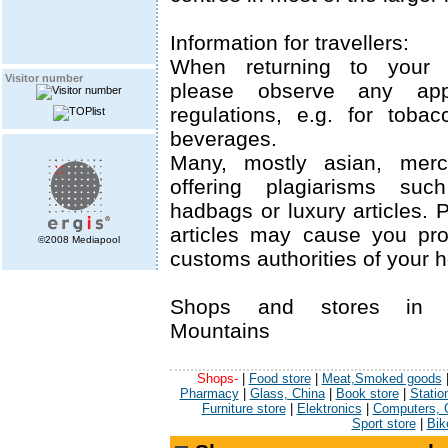
Information for travellers:
When returning to your 
Visitor number
please observe any appl
regulations, e.g. for tobac
beverages.
Many, mostly asian, merch
offering plagiarisms suc
hadbags or luxury articles.
articles may cause you pr
©2008 Mediapool
customs authorities of your 
Shops and stores in 
Mountains
Shops-
|
Food store
|
Meat,Smoked goods
Pharmacy
|
Glass, China
|
Book store
|
Statio
Furniture store
|
Elektronics
|
Computers, O
Sport store
|
Bik