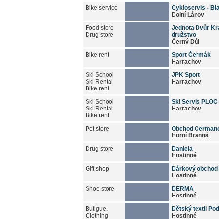
Bike service
Cykloservis - Bl
Dolní Lánov
Food store
Jednota Dvůr Kra
Drug store
družstvo
Černý Důl
Bike rent
Sport Čermák
Harrachov
Ski School
JPK Sport
Ski Rental
Harrachov
Bike rent
Ski School
Ski Servis PLOC
Ski Rental
Harrachov
Bike rent
Pet store
Obchod Cermano
Horní Branná
Drug store
Daniela
Hostinné
Gift shop
Dárkový obchod 
Hostinné
Shoe store
DERMA
Hostinné
Butigue,
Dětský textil Po
Clothing
Hostinné