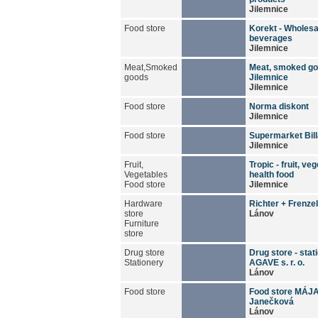
Jilemnice
Food store
Korekt - Wholesa
beverages
Jilemnice
Meat,Smoked
Meat, smoked go
goods
Jilemnice
Jilemnice
Food store
Norma diskont
Jilemnice
Food store
Supermarket Bill
Jilemnice
Fruit,
Tropic - fruit, ve
Vegetables
health food
Food store
Jilemnice
Hardware
Richter + Frenzel, 
store
Lánov
Furniture
store
Drug store
Drug store - stat
Stationery
AGAVE s. r. o.
Lánov
Food store
Food store MÁJA
Janečková
Lánov