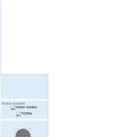
Visitor number