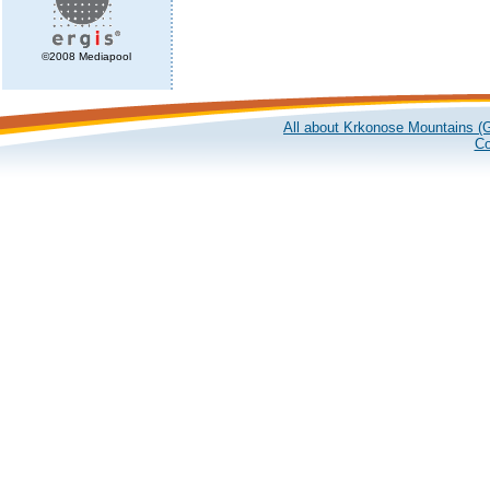
©2008 Mediapool
All about Krkonose Mountains (G
Co