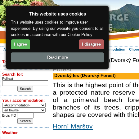
This website uses cookies
This website uses cookies to improve user
experience. By using our website you consent to all
cookies in accordance with our Cookie Policy.
I agree
I disagree
About the region
Activities
Relaxing
Your vacation
Accommodation
Choos
Read more
ergis.cz
> Dvorský les (Dvorský Fo
Today is:
Thursday 6.08.2026
Forest
Search for:
Dvorský les (Dvorský Forest)
Fulltext
This is the highest point of t
a protected nature reserve
of a primeval beech for
Your accommodation:
branches of its trees, cripp
shapes are covered with thi
Ergis #ID
Horní Maršov
Weather