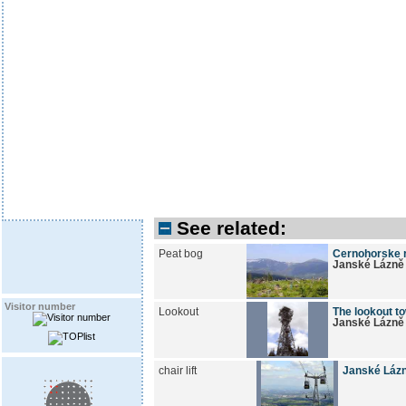
See related:
Peat bog
Cernohorske r
Janské Lázně
Visitor number
Lookout
The lookout to
Janské Lázně
chair lift
Janské Lázn