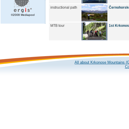
instructional path
Černohorské
©2008 Mediapool
MTB tour
1st Krkonose
All about Krkonose Mountains (G
Co