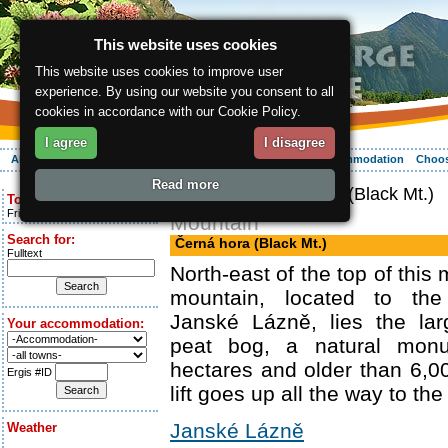
This website uses cookies
This website uses cookies to improve user
experience. By using our website you consent to all
cookies in accordance with our Cookie Policy.
I agree
I disagree
About the region
Activities
Relaxing
Your vacation
Accommodation
Choos
Read more
ergis.cz
> Černá hora (Black Mt.)
Today is:
Friday 7.08.2026
Mountain
Search for:
Černá hora (Black Mt.)
Fulltext
North-east of the top of this
mountain, located to the
Janské Lázně, lies the la
Your accommodation:
peat bog, a natural mon
hectares and older than 6,0
Ergis #ID
lift goes up all the way to the
Janské Lázně
Weather