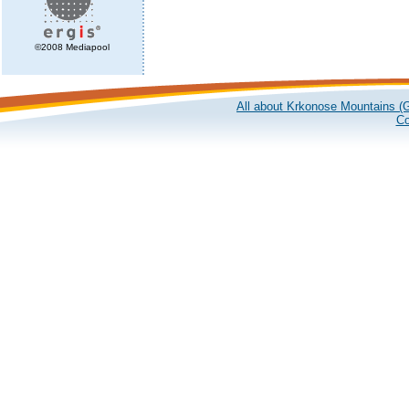
©2008 Mediapool
All about Krkonose Mountains (G
Co