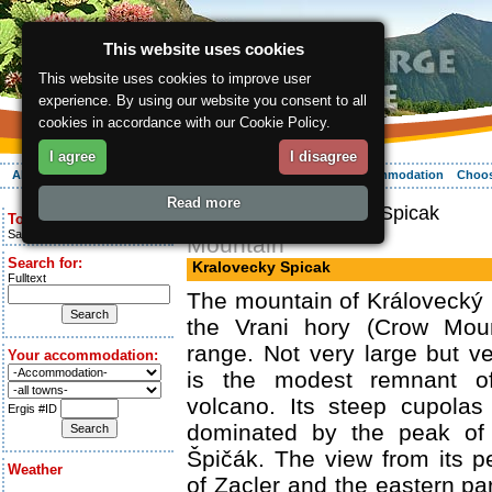
This website uses cookies
This website uses cookies to improve user
experience. By using our website you consent to all
cookies in accordance with our Cookie Policy.
I agree
I disagree
About the region
Activities
Relaxing
Your vacation
Accommodation
Choos
Read more
ergis.cz
> Kralovecky Spicak
Today is:
Saturday 8.08.2026
Mountain
Search for:
Kralovecky Spicak
Fulltext
The mountain of Královecký Š
the Vrani hory (Crow Moun
range. Not very large but ver
Your accommodation:
is the modest remnant o
volcano. Its steep cupolas
Ergis #ID
dominated by the peak of 
Špičák. The view from its 
Weather
of Zacler and the eastern pa