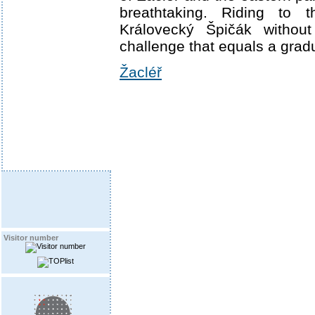
breathtaking. Riding to 
Královecký Špičák without
challenge that equals a gradu
Žacléř
Visitor number