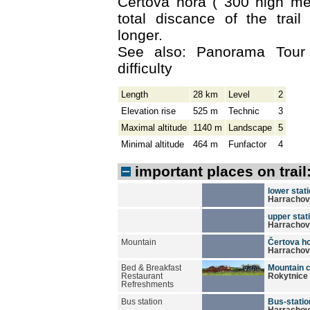
Certova hora ( 300 high me
total discance of the trai
longer.
See also: Panorama Tour
difficulty
Length
28 km
Level
2
Elevation rise
525 m
Technic
3
Maximal altitude
1140 m
Landscape
5
Minimal altitude
464 m
Funfactor
4
important places on trail
lower stati
Harrachov
upper stati
Harrachov
Mountain
Čertova ho
Harrachov
Bed & Breakfast
Mountain 
Restaurant
Rokytnice 
Refreshments
Bus station
Bus-statio
Harrachov