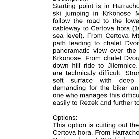
Starting point is in Harrach
ski jumping in Krkonose M
follow the road to the lowe
cableway to Certova hora (
sea level). From Certova M
path leading to chalet Dvo
panoramatic view over the 
Krkonose. From chalet Dvora
down hill ride to Jilemnice
are technicaly difficult. St
soft surface with deep 
demanding for the biker an
one who manages this difficu
easily to Rezek and further t
Options:
This option is cutting out t
Certova hora. From Harracho