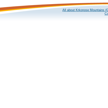
All about Krkonose Mountains (G
Co