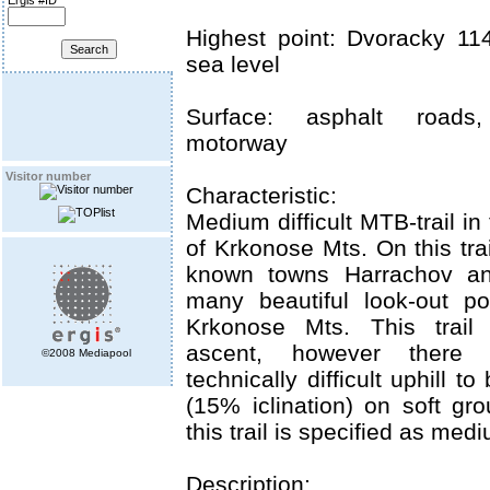
Ergis #ID
Highest point: Dvoracky 1
sea level
Surface: asphalt roads,
motorway
Visitor number
Characteristic:
Medium difficult MTB-trail in
of Krkonose Mts. On this tra
known towns Harrachov and
many beautiful look-out po
Krkonose Mts. This trail 
ascent, however there
©2008 Mediapool
technically difficult uphill 
(15% iclination) on soft gr
this trail is specified as mediu
Description: