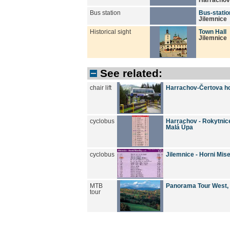
Bus station
Bus-statio
Jilemnice
Historical sight
Town Hall
Jilemnice
See related:
chair lift
Harrachov-Čertova h
cyclobus
Harrachov - Rokytnice/
Malá Úpa
cyclobus
Jilemnice - Horni Mis
MTB
Panorama Tour West,
tour