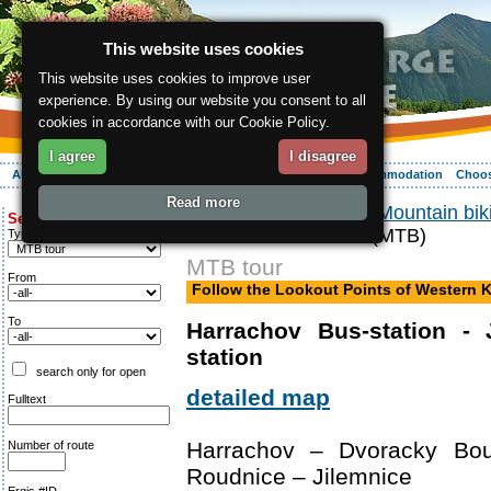
This website uses cookies
This website uses cookies to improve user
experience. By using our website you consent to all
cookies in accordance with our Cookie Policy.
I agree
I disagree
About the region
Activities
Relaxing
Your vacation
Accommodation
Choos
Read more
ergis.cz
>
Activities
>
Mountain bik
Search for:
Krkonose Mountains (MTB)
Type of route
MTB tour
From
Follow the Lookout Points of Western
To
Harrachov Bus-station - 
station
search only for open
detailed map
Fulltext
Harrachov – Dvoracky Bo
Number of route
Roudnice – Jilemnice