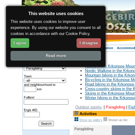
This website uses cookies
This website uses cookies to improve user
experience. By using our website you consent to all
cookies in accordance with our Cookie Policy.
I agree
I disagree
About the region
Activities
Relaxing
Your vacation
Accommod
Read more
ergis.cz
> Activities
Search for:
Category
Hiking in the Krkonose Moun
Nordic Walking in the Krko
Mountain biking in the Krko
Town
Bicycling in the Krkonose M
Road biking in the Krkonose
and neighbourhood to
Cross-country skiing in the
km
Skiing in the Krkonose Moun
Fulltext
Winter hiking in the Krkono
Outdoor sports-
|
Paragliding
|
Fis
Ergis #ID
Activities
Show as gallery
Shown as list
Paragliding