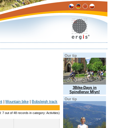
Our tip
3Bike-Days in
Spindleruv Mlyn!
Our tip
nt
|
Mountain bike
|
Bobsleigh track
: 7 out of 48 records in category: Activities)