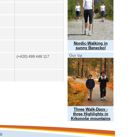
Nordic-Walking in
sunny Benecko!
Our tip
(+420) 499 448 117
Three Walk-Days -
three Highlights in
Krkonoše mountains
ku