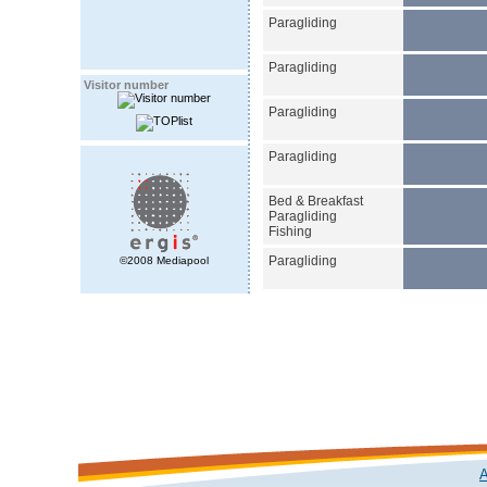
Paragliding
Paragliding
Visitor number
Paragliding
Paragliding
Bed & Breakfast
Paragliding
Fishing
Paragliding
©2008 Mediapool
A