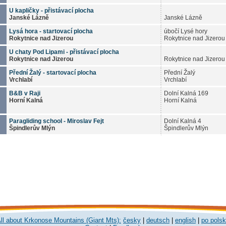
U kapličky - přistávací plocha
Janské Lázně
Janské Lázně
Lysá hora - startovací plocha
úbočí Lysé hory
Rokytnice nad Jizerou
Rokytnice nad Jizerou
U chaty Pod Lipami - přistávací plocha
Rokytnice nad Jizerou
Rokytnice nad Jizerou
Přední Žalý - startovací plocha
Přední Žalý
Vrchlabí
Vrchlabí
B&B v Raji
Dolní Kalná 169
Horní Kalná
Horní Kalná
Paragliding school - Miroslav Fejt
Dolní Kalná 4
Špindlerův Mlýn
Špindlerův Mlýn
ll about Krkonose Mountains (Giant Mts):
česky
|
deutsch
|
english
|
po pols