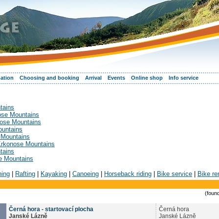
ation
Choosing and booking
Arrival
Events
Online shop
Info service
tains
nose Mountains
nose Mountains
ountains
 Mountains
 Krkonose Mountains
tains
se Mountains
hing
|
Rafting
|
Kayaking
|
Canoeing
|
Horseback riding
|
Bike service
|
Bike re
(found
Černá hora - startovací plocha
Černá hora
Janské Lázně
Janské Lázně