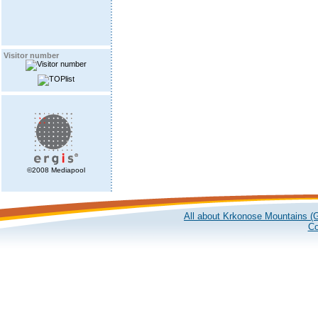
Visitor number
©2008 Mediapool
All about Krkonose Mountains (G
Co