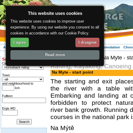
This website uses cookies
This website uses cookies to improve user
experience. By using our website you consent to all
cookies in accordance with our Cookie Policy.
I agree
I disagree
About the region
Activities
Relaxing
Your vacation
Accommodation
Choos
Read more
ergis.cz
>
Activities
> Na Myte - sta
Search for:
Category
Rafting, Kayaking, Canoeing
Na Myte - start point
Town
The starting and exit plac
and neighbourhood to
the river with a table wi
km
Embarking and landing at o
Fulltext
forbidden to protect natur
river bank growth. Running 
Ergis #ID
courses in the national park i
Na Mýtě