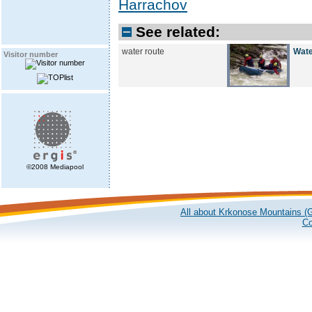
Harrachov
See related:
water route
Wate
Visitor number
©2008 Mediapool
All about Krkonose Mountains (G
Co