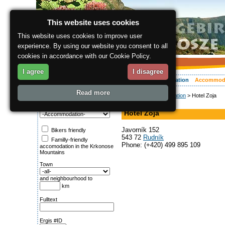
This website uses cookies
This website uses cookies to improve user
experience. By using our website you consent to all
cookies in accordance with our Cookie Policy.
I agree
I disagree
About the region
Activities
Relaxing
Your vacation
Accommod
Read more
ergis.cz
>
Accommodation
> Hotel Zoja
Search for:
Hotel
Category
Hotel Zoja
Javorník 152
Bikers friendly
543 72
Rudník
Familly-friendly
Phone: (+420) 499 895 109
accomodation in the Krkonose
Mountains
Town
and neighbourhood to
km
Fulltext
Ergis #ID