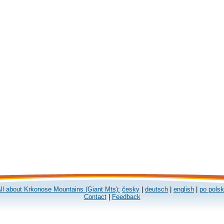
ll about Krkonose Mountains (Giant Mts):
česky
|
deutsch
|
english
|
po pols
Contact
|
Feedback