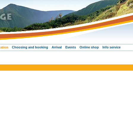
ation
Choosing and booking
Arrival
Events
Online shop
Info service