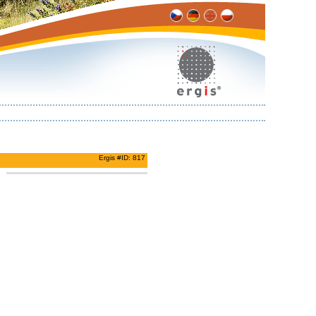
Ergis #ID: 817