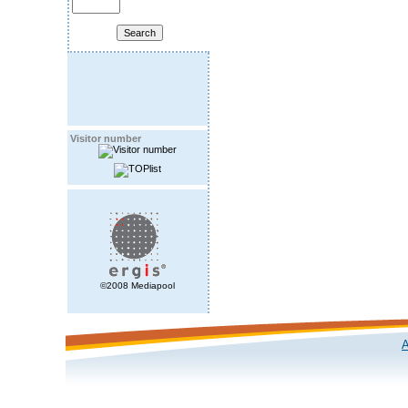
Visitor number
©2008 Mediapool
A