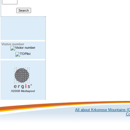
Visitor number
©2008 Mediapool
All about Krkonose Mountains (G
Co