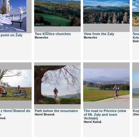
Two Křížlice churches
View from the Zaly
Sou
point on Žaly
Benecko
Benecko
Krk
Dol
 z Horní Branné do
Path below the mountains
The road to Pricnice (view
Kop
e
Horní Branná
of Mt. Zaly and town
Jil
anná
Vrchlabi)
Horní Kalná