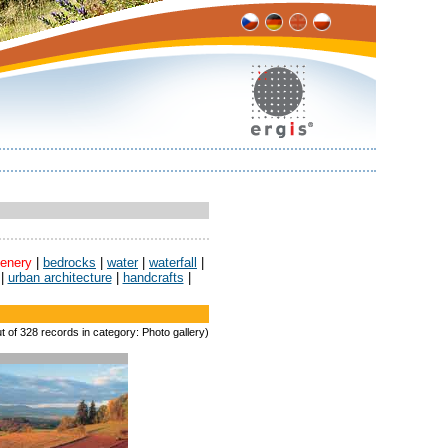
enery
|
bedrocks
|
water
|
waterfall
|
|
urban architecture
|
handcrafts
|
t of 328 records in category: Photo gallery)