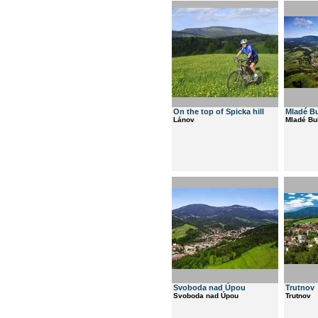
On the top of Spicka hill
Mladé B
Lánov
Mladé Bu
Svoboda nad Úpou
Trutnov
Svoboda nad Úpou
Trutnov