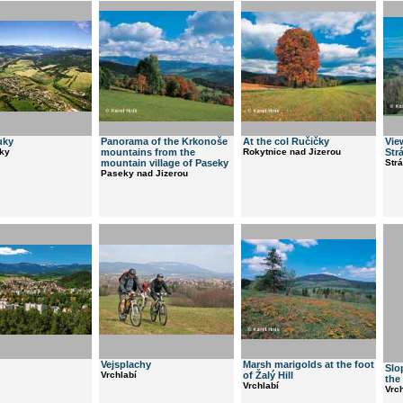
uky
Panorama of the Krkonoše
At the col Ručičky
Vie
ky
mountains from the
Rokytnice nad Jizerou
Str
mountain village of Paseky
Str
Paseky nad Jizerou
Vejsplachy
Marsh marigolds at the foot
Slo
Vrchlabí
of Žalý Hill
the
Vrchlabí
Vrch