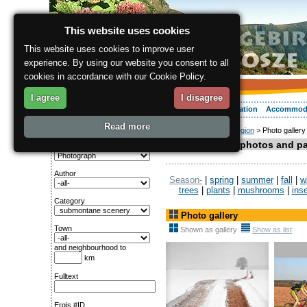
This website uses cookies
This website uses cookies to improve user
experience. By using our website you consent to all
cookies in accordance with our Cookie Policy.
I agree
I disagree
About the region
Activities
Relaxing
Your vacation
Accommod
Read more
ergis.cz
>
About the region
> Photo gallery
Search for:
Gallery with photos and p
Genre
Author
Season-
|
spring
|
summer
|
fall
|
w
trees
|
plants
|
mushrooms
|
ins
Category
Photo gallery
Town
Shown as gallery
Show as list
and neighbourhood to
km
Fulltext
Ergis #ID