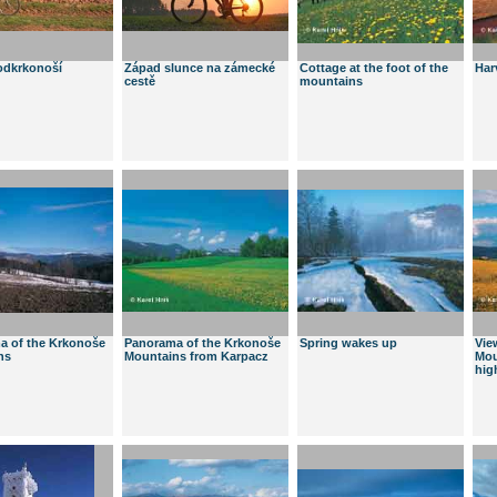
odkrkonoší
Západ slunce na zámecké
Cottage at the foot of the
Har
cestě
mountains
a of the Krkonoše
Panorama of the Krkonoše
Spring wakes up
Vie
ns
Mountains from Karpacz
Mou
hig