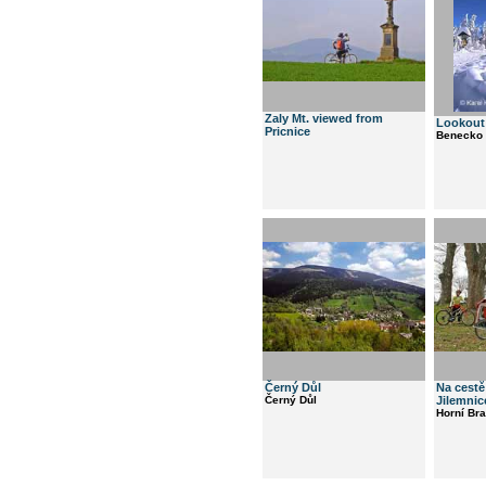
Zaly Mt. viewed from
Lookout 
Pricnice
Benecko
Černý Důl
Na cestě
Černý Důl
Jilemnic
Horní Br