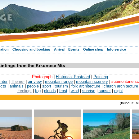
ation
Choosing and booking
Arrival
Events
Online shop
Info service
aintings from the Krkonose Mts
Photograph
|
Historical Postcard
|
Painting
inter
|
Theme-
|
air view
|
mountain range
|
mountain scenery
|
submontane sc
ects
|
animals
|
people
|
sport
|
tourism
|
folk architecture
|
church architecture
Feeling-
|
fog
|
clouds
|
frost
|
wind
|
sunrise
|
sunset
|
night
(found: 31 ou