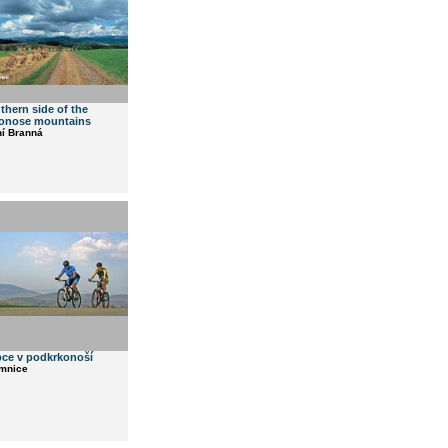
thern side of the
onose mountains
ní Branná
ce v podkrkonoší
emnice