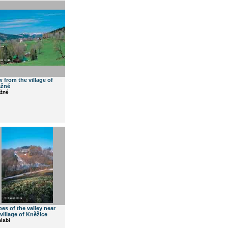
w from the village of
ážné
ážné
pes of the valley near
 village of Kněžice
labí