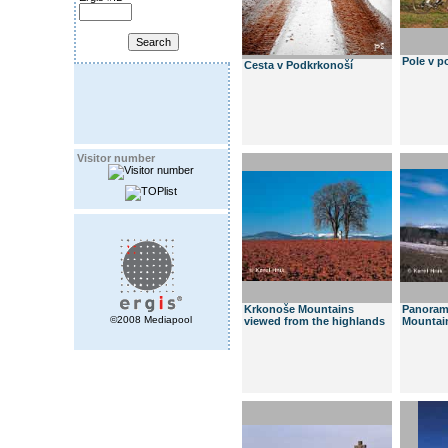
Pole v p
Cesta v Podkrkonoší
Visitor number
Krkonoše Mountains
Panoram
©2008 Mediapool
viewed from the highlands
Mountai