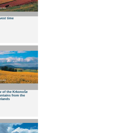
vest time
w of the Krkonoše
ntains from the
hlands