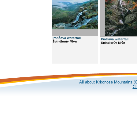
Pančava waterfall
Pudlava waterfall
Špindlerův Mlýn
Špindlerův Mlýn
All about Krkonose Mountains (G
Co