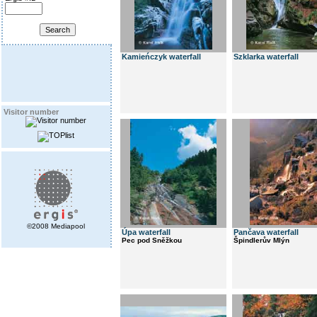
Kamieńczyk waterfall
Szklarka waterfall
Visitor number
©2008 Mediapool
Úpa waterfall
Pančava waterfall
Pec pod Sněžkou
Špindlerův Mlýn