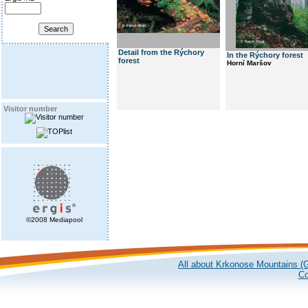
Detail from the Rýchory
In the Rýchory forest
forest
Horní Maršov
Visitor number
©2008 Mediapool
All about Krkonose Mountains (G
Co