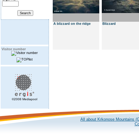
A blizzard on the ridge
Blizzard
Visitor number
©2008 Mediapool
All about Krkonose Mountains (G
Co