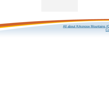
All about Krkonose Mountains (G
Co