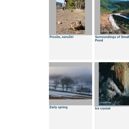
Prosím, nerušit!
Surroundings of Smal
Pond
Early spring
Ice crystal