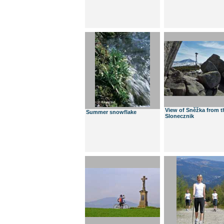
View of Sněžka from t
Summer snowflake
Slonecznik