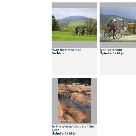
Way from Kozinec
Nad kostelem
Vrchlabí
Špindlerův Mlýn
In the glacial cirque of the
Elbe
Špindlerův Mlýn