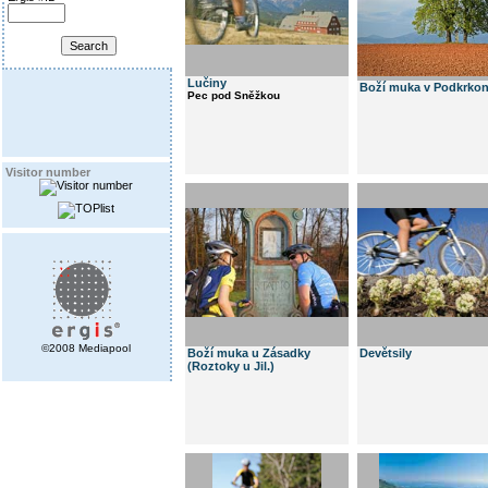
Lučiny
Boží muka v Podkrkon
Pec pod Sněžkou
Visitor number
©2008 Mediapool
Boží muka u Zásadky
Devětsily
(Roztoky u Jil.)