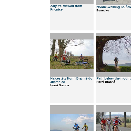
Zaly Mt. viewed from
Nordic-walking na Ža
Pricnice
Benecko
Na cestě z Horní Branné do
Path below the mount
Jilemnice
Horní Branná
Horní Branná