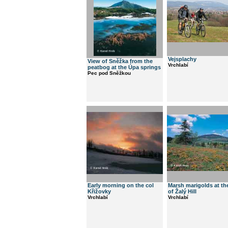
Vejsplachy
View of Sněžka from the
Vrchlabí
peatbog at the Úpa springs
Pec pod Sněžkou
Early morning on the col
Marsh marigolds at th
Křižovky
of Žalý Hill
Vrchlabí
Vrchlabí