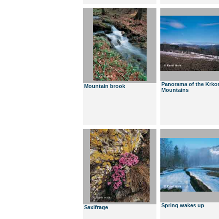
Panorama of the Krko
Mountain brook
Mountains
Spring wakes up
Saxifrage