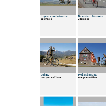
Kopce v podkrkonoší
Na cestě z Jilemnice
Jilemnice
Jilemnice
Lučiny
Pražská bouda
Pec pod Sněžkou
Pec pod Sněžkou