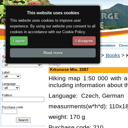
This website uses cookies
This website uses cookies to improve user
experience. By using our website you consent to all
cookies in accordance with our Cookie Policy.
I agree
I disagree
About the region
Activities
Relaxing
Your vacation
Accommodation
Choos
Read more
ergis.cz
>
Online shop
>
Books
> K
Search for:
Category
map
Krkonose Mts. 2087
Label
Hiking map 1:50 000 with a
including information about t
Language
Language: Czech, German
Fulltext
measurments(w*h*d): 110x
Purchase code
weight: 170 g
Purchase code: 210