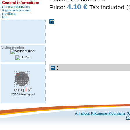
General information:
4.10 €
Price:
Tax included 
General information
& general terms and
conditions
here
Visitor number
:
©2008 Mediapool
All about Krkonose Mountains (G
Co