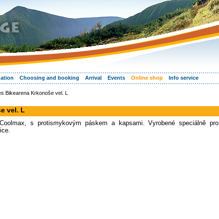
ation
Choosing and booking
Arrival
Events
Online shop
Info service
s Bikearena Krkonoše vel. L
e vel. L
lu Coolmax, s protismykovým páskem a kapsami. Vyrobené speciálně pro
ice.