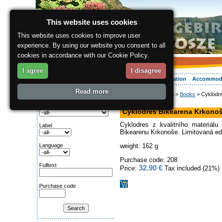
This website uses cookies
This website uses cookies to improve user
experience. By using our website you consent to all
cookies in accordance with our Cookie Policy.
I agree
I disagree
About the region
Activities
Relaxing
Your vacation
Accommod
Read more
ergis.cz
>
Online shop
>
Books
> Cyklodre
Search for:
speciality
Category
Cyklodres Bikearena Krkonoš
Cyklodres z kvalitního materiá
Label
Bikearenu Krkonoše. Limitovaná ed
Language
weight: 162 g
Purchase code: 208
Fulltext
32.90 €
Price:
Tax included (21%)
Purchase code