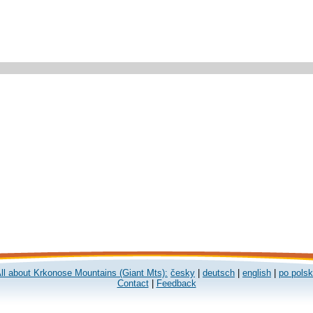
ll about Krkonose Mountains (Giant Mts):
česky
|
deutsch
|
english
|
po pols
Contact
|
Feedback