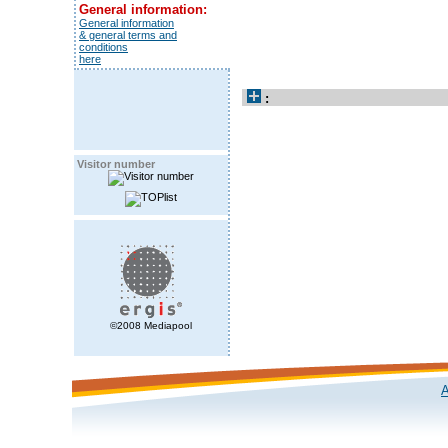
General information:
General information
& general terms and
conditions
here
:
Visitor number
©2008 Mediapool
A