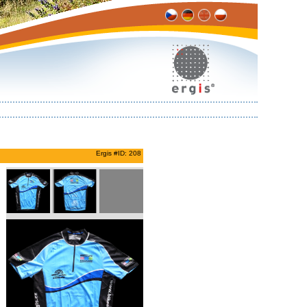
Ergis #ID: 208