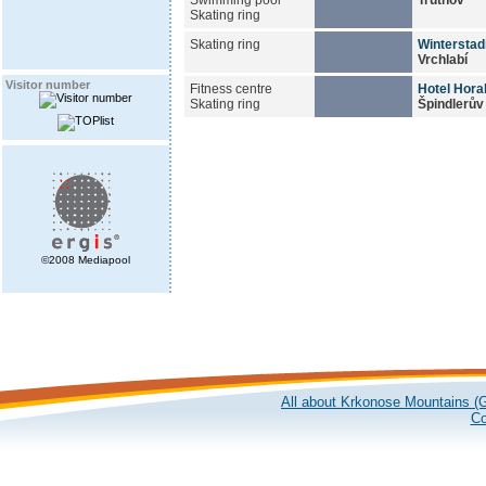
Skating ring
Skating ring
Winterstad
Vrchlabí
Visitor number
Fitness centre
Hotel Hora
Skating ring
Špindlerův
©2008 Mediapool
All about Krkonose Mountains (G
Co