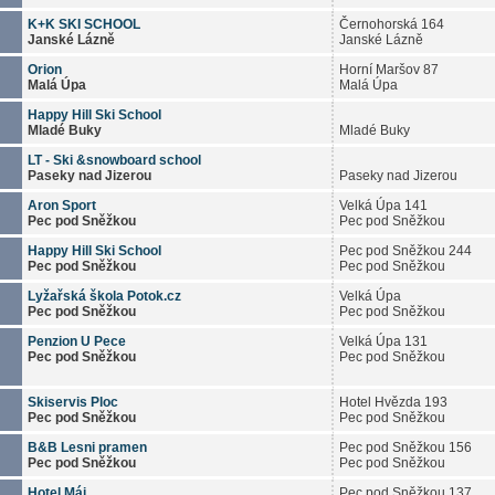
K+K SKI SCHOOL
Černohorská 164
Janské Lázně
Janské Lázně
Orion
Horní Maršov 87
Malá Úpa
Malá Úpa
Happy Hill Ski School
Mladé Buky
Mladé Buky
LT - Ski &snowboard school
Paseky nad Jizerou
Paseky nad Jizerou
Aron Sport
Velká Úpa 141
Pec pod Sněžkou
Pec pod Sněžkou
Happy Hill Ski School
Pec pod Sněžkou 244
Pec pod Sněžkou
Pec pod Sněžkou
Lyžařská škola Potok.cz
Velká Úpa
Pec pod Sněžkou
Pec pod Sněžkou
Penzion U Pece
Velká Úpa 131
Pec pod Sněžkou
Pec pod Sněžkou
Skiservis Ploc
Hotel Hvězda 193
Pec pod Sněžkou
Pec pod Sněžkou
B&B Lesni pramen
Pec pod Sněžkou 156
Pec pod Sněžkou
Pec pod Sněžkou
Hotel Máj
Pec pod Sněžkou 137