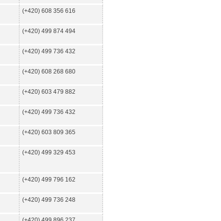
(+420) 608 356 616
(+420) 499 874 494
(+420) 499 736 432
(+420) 608 268 680
(+420) 603 479 882
(+420) 499 736 432
(+420) 603 809 365
(+420) 499 329 453
(+420) 499 796 162
(+420) 499 736 248
(+420) 499 896 237