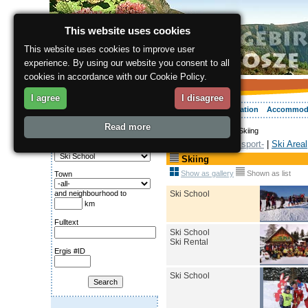
This website uses cookies
This website uses cookies to improve user
experience. By using our website you consent to all
cookies in accordance with our Cookie Policy.
I agree
I disagree
About the region
Activities
Relaxing
Your vacation
Accommod
Read more
ergis.cz
>
Activities
> Skiing
Search for:
Winter sport-
|
Ski Areal
Category
Skiing
Show as gallery
Shown as list
Town
Ski School
and neighbourhood to
km
Fulltext
Ski School
Ski Rental
Ergis #ID
Ski School