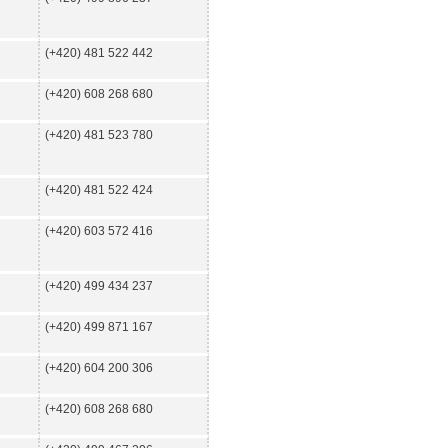
(+420) 481 522 442
(+420) 608 268 680
(+420) 481 523 780
(+420) 481 522 424
(+420) 603 572 416
(+420) 499 434 237
(+420) 499 871 167
(+420) 604 200 306
(+420) 608 268 680