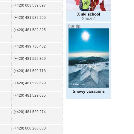
(+420) 603 539 697
X ski school
(+420) 481 582 255
Strážné
Our tip
(+420) 481 582 825
(+420) 499 736 432
(+420) 481 529 329
(+420) 481 529 718
(+420) 481 529 629
Snowy variations
(+420) 481 529 635
(+420) 481 529 274
(+420) 608 268 680