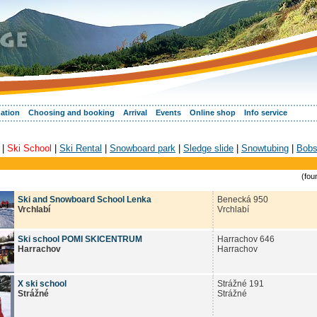
ation
Choosing and booking
Arrival
Events
Online shop
Info service
|
Ski School
|
Ski Rental
|
Snowboard park
|
Sledge slide
|
Snowtubing
|
Bobs
(fou
Ski and Snowboard School Lenka
Benecká 950
Vrchlabí
Vrchlabí
Ski school POMI SKICENTRUM
Harrachov 646
Harrachov
Harrachov
X ski school
Strážné 191
Strážné
Strážné