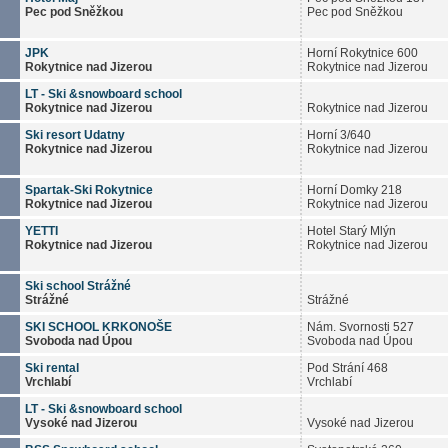
Pec pod Sněžkou
Pec pod Sněžkou
JPK
Horní Rokytnice 600
Rokytnice nad Jizerou
Rokytnice nad Jizerou
LT - Ski &snowboard school
Rokytnice nad Jizerou
Rokytnice nad Jizerou
Ski resort Udatny
Horní 3/640
Rokytnice nad Jizerou
Rokytnice nad Jizerou
Spartak-Ski Rokytnice
Horní Domky 218
Rokytnice nad Jizerou
Rokytnice nad Jizerou
YETTI
Hotel Starý Mlýn
Rokytnice nad Jizerou
Rokytnice nad Jizerou
Ski school Strážné
Strážné
Strážné
SKI SCHOOL KRKONOŠE
Nám. Svornosti 527
Svoboda nad Úpou
Svoboda nad Úpou
Ski rental
Pod Strání 468
Vrchlabí
Vrchlabí
LT - Ski &snowboard school
Vysoké nad Jizerou
Vysoké nad Jizerou