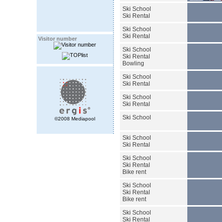
Ski School
Ski Rental
Ski School
Ski Rental
Visitor number
Ski School
Ski Rental
Bowling
Ski School
Ski Rental
Ski School
Ski Rental
Ski School
©2008 Mediapool
Ski School
Ski Rental
Ski School
Ski Rental
Bike rent
Ski School
Ski Rental
Bike rent
Ski School
Ski Rental