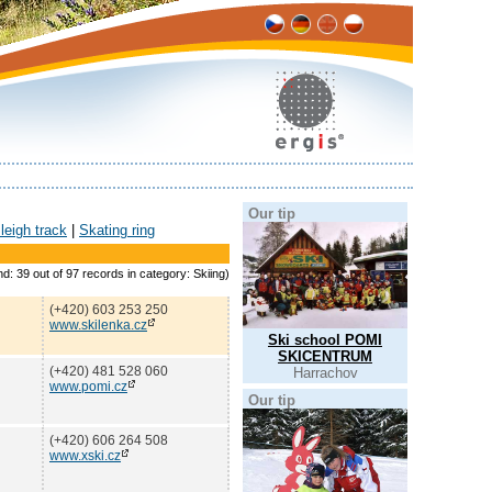
Our tip
leigh track
|
Skating ring
nd: 39 out of 97 records in category: Skiing)
(+420) 603 253 250
www.skilenka.cz
Ski school POMI
SKICENTRUM
(+420) 481 528 060
Harrachov
www.pomi.cz
Our tip
(+420) 606 264 508
www.xski.cz