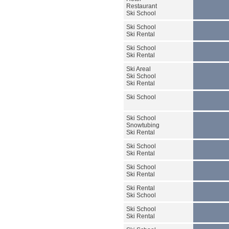
Restaurant
Ski School
Ski School
Ski Rental
Ski School
Ski Rental
Ski Areal
Ski School
Ski Rental
Ski School
Ski School
Snowtubing
Ski Rental
Ski School
Ski Rental
Ski School
Ski Rental
Ski Rental
Ski School
Ski School
Ski Rental