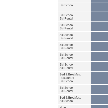
Ski School
Ski School
Ski Rental
Ski School
Ski Rental
Ski School
Ski Rental
Ski School
Ski Rental
Ski School
Ski Rental
Ski School
Ski Rental
Bed & Breakfast
Restaurant
Ski School
Ski School
Ski Rental
Bed & Breakfast
Ski School
Hotel