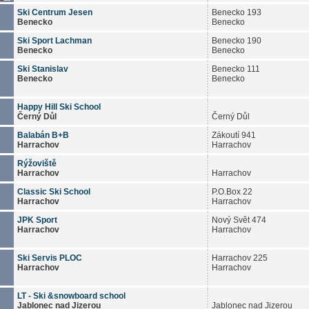
Ski Centrum Jesen
Benecko 193
Benecko
Benecko
Ski Sport Lachman
Benecko 190
Benecko
Benecko
Ski Stanislav
Benecko 111
Benecko
Benecko
Happy Hill Ski School
Černý Důl
Černý Důl
Balabán B+B
Zákoutí 941
Harrachov
Harrachov
Rýžoviště
Harrachov
Harrachov
Classic Ski School
P.O.Box 22
Harrachov
Harrachov
JPK Sport
Nový Svět 474
Harrachov
Harrachov
Ski Servis PLOC
Harrachov 225
Harrachov
Harrachov
LT - Ski &snowboard school
Jablonec nad Jizerou
Jablonec nad Jizerou