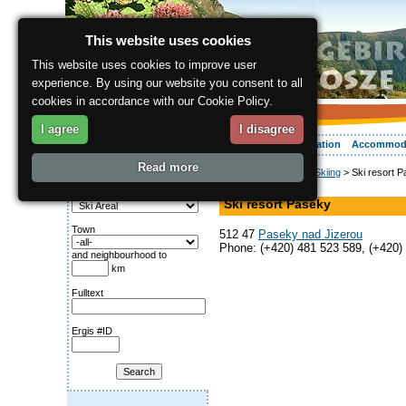
This website uses cookies
This website uses cookies to improve user
experience. By using our website you consent to all
cookies in accordance with our Cookie Policy.
I agree
I disagree
About the region
Activities
Relaxing
Your vacation
Accommod
Read more
ergis.cz
>
Activities
>
Skiing
> Ski resort 
Search for:
Ski Areal
Category
Ski resort Paseky
Town
512 47
Paseky nad Jizerou
Phone: (+420) 481 523 589, (+420)
and neighbourhood to
km
Fulltext
Ergis #ID