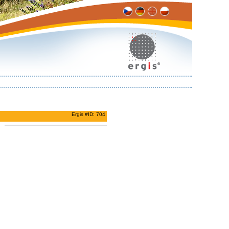
Ergis #ID: 704