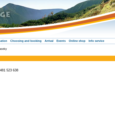
ation
Choosing and booking
Arrival
Events
Online shop
Info service
Paseky
 481 523 638