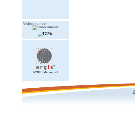
Visitor number
©2008 Mediapool
A