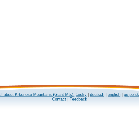
ll about Krkonose Mountains (Giant Mts):
česky
|
deutsch
|
english
|
po pols
Contact
|
Feedback