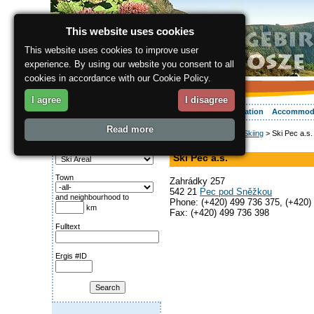
This website uses cookies
This website uses cookies to improve user
experience. By using our website you consent to all
cookies in accordance with our Cookie Policy.
I agree
I disagree
About the region
Activities
Relaxing
Your vacation
Accommod
Read more
ergis.cz
>
Activities
>
Skiing
> Ski Pec a.s.
Search for:
Ski Areal
Category
Ski Pec a.s.
Town
Zahrádky 257
542 21
Pec pod Sněžkou
and neighbourhood to
Phone: (+420) 499 736 375, (+420)
km
Fax: (+420) 499 736 398
Fulltext
Ergis #ID