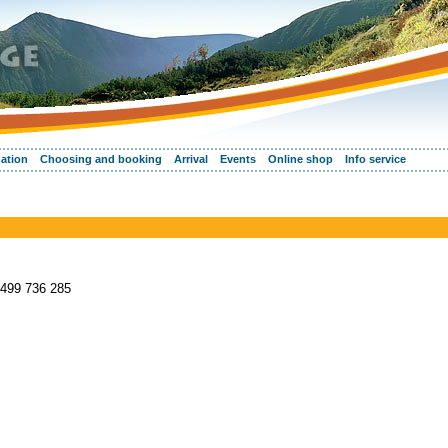
ation
Choosing and booking
Arrival
Events
Online shop
Info service
 499 736 285