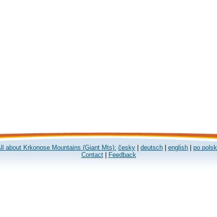
ll about Krkonose Mountains (Giant Mts):
česky
|
deutsch
|
english
|
po pols
Contact
|
Feedback