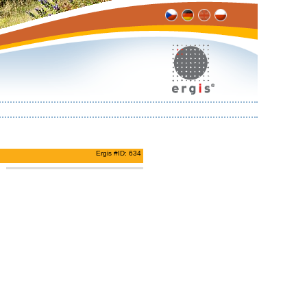
Ergis #ID: 634