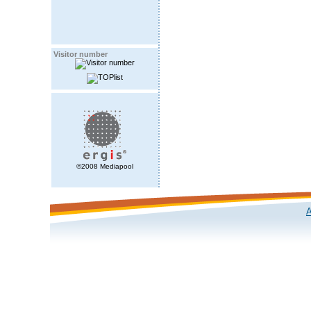
Visitor number
©2008 Mediapool
A