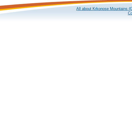
All about Krkonose Mountains (G
Co