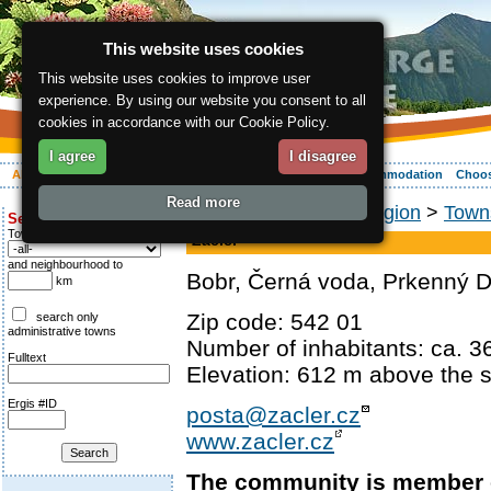
This website uses cookies
This website uses cookies to improve user
experience. By using our website you consent to all
cookies in accordance with our Cookie Policy.
I agree
I disagree
About the region
Activities
Relaxing
Your vacation
Accommodation
Choos
Read more
ergis.cz
>
About the region
>
Towns
Search for:
Town
Žacléř
and neighbourhood to
Bobr, Černá voda, Prkenný D
km
Zip code: 542 01
search only
administrative towns
Number of inhabitants: ca. 3
Fulltext
Elevation: 612 m above the s
Ergis #ID
posta@zacler.cz
www.zacler.cz
The community is member 