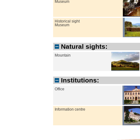
Museum
Historical sight
Museum
Natural sights:
Mountain
Institutions:
Office
Information centre