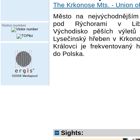
The Krkonose Mts. - Union of
Město na nejvýchodnějším 
pod Rýchorami v Lib
Visitor number
Východisko pěších výlet
Lysečinský hřeben v Krkono
Královci je frekventovaný 
do Polska.
©2008 Mediapool
Sights: