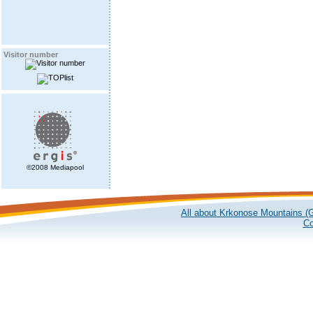
Visitor number
©2008 Mediapool
All about Krkonose Mountains (G
Co