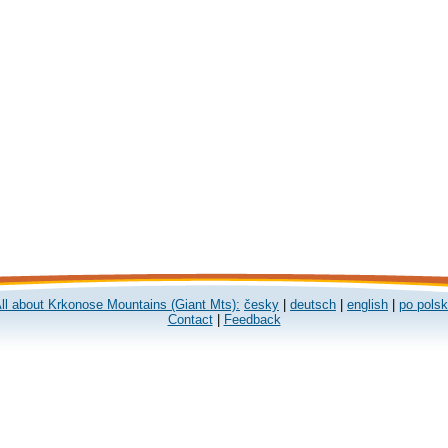
ll about Krkonose Mountains (Giant Mts):
česky
|
deutsch
|
english
|
po pols
Contact
|
Feedback