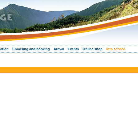
ation
Choosing and booking
Arrival
Events
Online shop
Info service