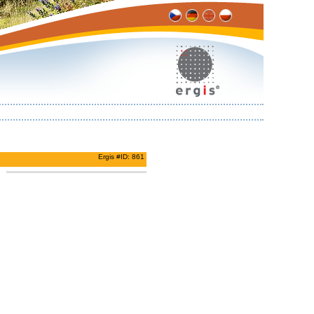
Ergis #ID: 861