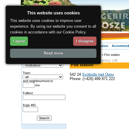
This website uses cookies
This website uses cookies to improve user
experience. By using our website you consent to all
cookies in accordance with our Cookie Policy.
I agree
I disagree
About the region
Activities
Relaxing
Your vacation
Accommod
Read more
ergis.cz
>
Info service
> Fire station
Search for:
Fire brigade, Emergency call
Category
Fire station
Town
542 24
Svoboda nad Úpou
Phone: (+420) 499 871 222
and neighbourhood to
km
Fulltext
Ergis #ID