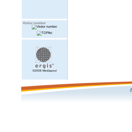
Visitor number
©2008 Mediapool
A