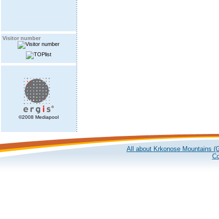
Visitor number
©2008 Mediapool
All about Krkonose Mountains (G
Co