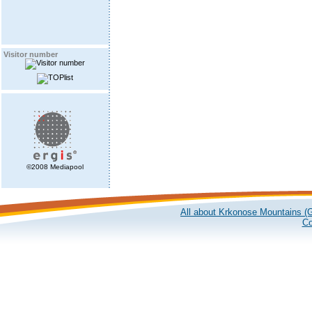
Visitor number
©2008 Mediapool
All about Krkonose Mountains (G
Co