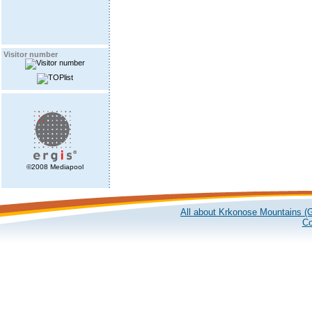
Visitor number
©2008 Mediapool
All about Krkonose Mountains (G
Co