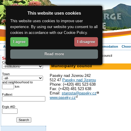
This website uses cookies
This website uses cookies to improve user
experience. By using our website you consent to all
cookies in accordance with our Cookie Policy.
I agree
I disagree
About the region
Activities
Relaxing
Your vacation
Accommodation
Choos
Read more
ergis.cz
>
Info service
> Municipality council
Search for:
Office
Category
Municipality council
Town
Paseky nad Jizerou 242
512 47
Paseky nad Jizerou
and neighbourhood to
Phone: (+420) 481 523 638
km
Fax: (+420) 481 523 638
Email:
starosta@paseky.cz
Fulltext
www.paseky.cz
Ergis #ID