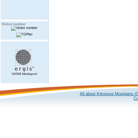
Visitor number
©2008 Mediapool
All about Krkonose Mountains (G
Co