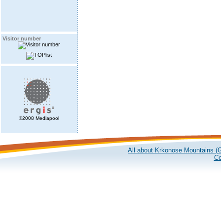
Visitor number
©2008 Mediapool
All about Krkonose Mountains (G
Co