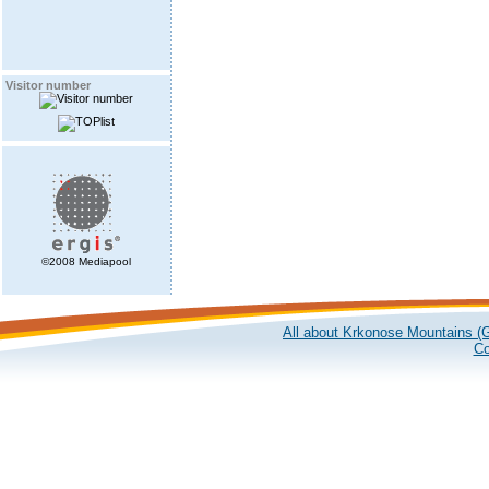
Visitor number
©2008 Mediapool
All about Krkonose Mountains (G
Co