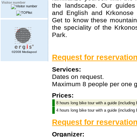
Visitor number
the landscape. Our guide
and English and Krkonose 
Get to know these mountain
the speciality of the Krkono
Park.
©2008 Mediapool
Request for reservation 
Services:
Dates on request.
Maximum 8 people per one g
Prices:
8 hours long bike tour with a guide (including
4 hours long bike tour with a guide (including
Request for reservatio
Organizer: