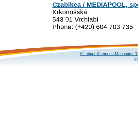
Czabikea / MEDIAPOOL, spol
Krkonošská
543 01 Vrchlabí
Phone: (+420) 604 703 735
All about Krkonose Mountains (G
Co