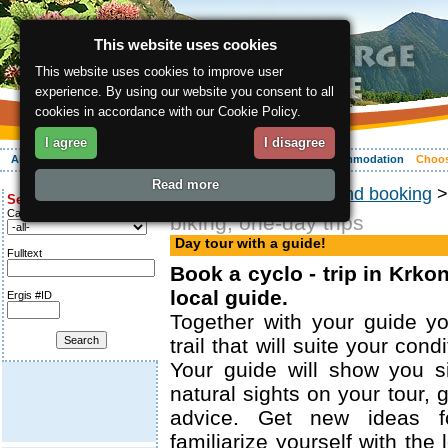
This website uses cookies
This website uses cookies to improve user
experience. By using our website you consent to all
cookies in accordance with our Cookie Policy.
I agree
I disagree
About the region
Activities
Relaxing
Your vacation
Accommodation
Choos
Read more
ergis.cz
>
Choosing and booking
Search for:
Category
biking, one-day trips
Day tour with a guide!
Fulltext
Book a cyclo - trip in Krko
local guide.
Ergis #ID
Together with your guide y
trail that will suite your con
Your guide will show you s
natural sights on your tour, 
advice. Get new ideas for
familiarize yourself with the