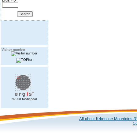
Ergis #ID
Visitor number
©2008 Mediapool
All about Krkonose Mountains (G
Co