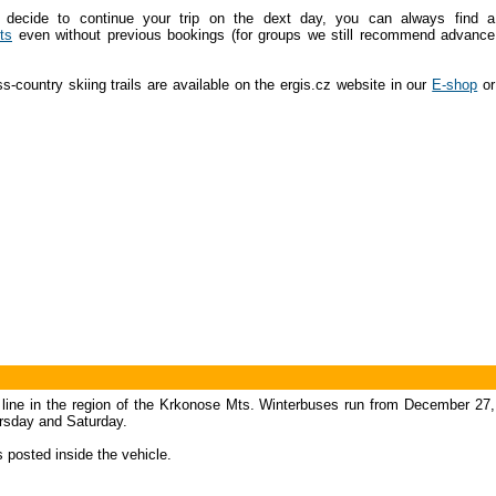
 decide to continue your trip on the dext day, you can always find a
ts
even without previous bookings (for groups we still recommend advance
-country skiing trails are available on the ergis.cz website in our
E-shop
or
s line in the region of the Krkonose Mts. Winterbuses run from December 27,
ursday and Saturday.
s posted inside the vehicle.