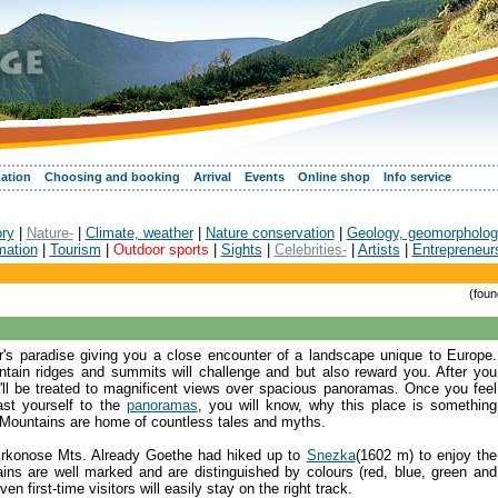
ation
Choosing and booking
Arrival
Events
Online shop
Info service
ory
|
Nature-
|
Climate, weather
|
Nature conservation
|
Geology, geomorpholog
mation
|
Tourism
|
Outdoor sports
|
Sights
|
Celebrities-
|
Artists
|
Entrepreneur
(foun
r's paradise giving you a close encounter of a landscape unique to Europe.
tain ridges and summits will challenge and but also reward you. After you
l be treated to magnificent views over spacious panoramas. Once you feel
ast yourself to the
panoramas
, you will know, why this place is something
 Mountains are home of countless tales and myths.
e Krkonose Mts. Already Goethe had hiked up to
Snezka
(1602 m) to enjoy the
ins are well marked and are distinguished by colours (red, blue, green and
n first-time visitors will easily stay on the right track.