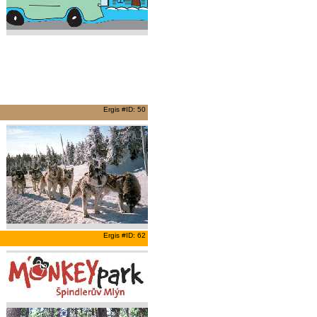
Ergis #ID: 50
Ergis #ID: 62