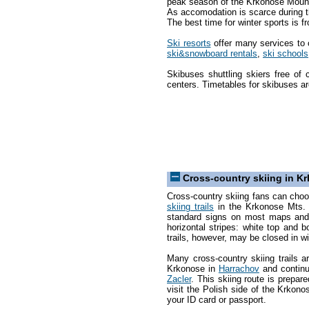
peak season of the Krkonose Moun
As accomodation is scarce during th
The best time for winter sports is 
Ski resorts
offer many services to c
ski&snowboard rentals
,
ski schools
Skibuses shuttling skiers free of 
centers. Timetables for skibuses ar
Cross-country skiing in 
Cross-country skiing fans can cho
skiing trails
in the Krkonose Mts. T
standard signs on most maps and 
horizontal stripes: white top and b
trails, however, may be closed in w
Many cross-country skiing trails a
Krkonose in
Harrachov
and contin
Zacler
. This skiing route is prepar
visit the Polish side of the Krko
your ID card or passport.