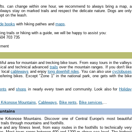
Mts. can change within one hour, we recommend to always bring a map, a
lways stay on marked trails and respect the delicate nature. Dogs are only
ept on the leash.
ide books
with hiking pathes and
maps
.
ng trails or hiking with a guide, we will be happy to assist you:
 604 703 735
yment
ful area for mountain and trecking bike tours. From easy tours in the valleys
ical and technical advanced
trails
over the mountain ranges. If you don't like
f local
cableways
and enjoy
long downhill rides
. You can also use
cyclobuses
nsfering bikes. Except "Zone 1" in the national park, one gets with the bike
ents
and
shops
in nearly every town and community. Look also for
Holiday
in Krkonose Mountains
,
Cableways
,
Bike rents
,
Bike services
,...
untains
 the Krkonose Mountains. Discover one of Central Europe's most beautiful
rails through mountains and foothills.
te and any fitness level, from easy routes in the foothills to technically very
ns. Most tours range between 400 and 1200 m above sea level. The highest