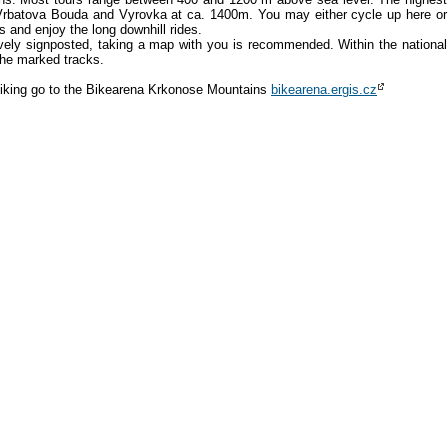
 Vrbatova Bouda and Vyrovka at ca. 1400m. You may either cycle up here or
us and enjoy the long downhill rides.
vely signposted, taking a map with you is recommended. Within the national
the marked tracks.
biking go to the Bikearena Krkonose Mountains
bikearena.ergis.cz