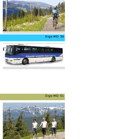
Ergis #ID: 38
Ergis #ID: 61