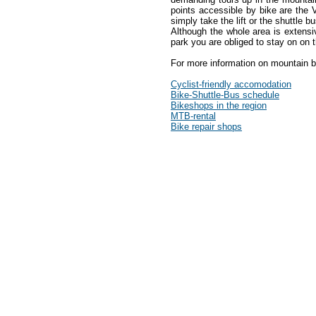
points accessible by bike are the
simply take the lift or the shuttle b
Although the whole area is extensi
park you are obliged to stay on on 
For more information on mountain 
Cyclist-friendly accomodation
Bike-Shuttle-Bus schedule
Bikeshops in the region
MTB-rental
Bike repair shops