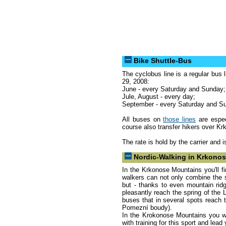
Bike Shuttle-Bus
The cyclobus line is a regular bus 
29, 2008:
June - every Saturday and Sunday;
Jule, August - every day;
September - every Saturday and Su
All buses on
those lines
are espec
course also transfer hikers over K
The rate is hold by the carrier and 
Nordic-Walking in Krkono
In the Krkonose Mountains you'll fin
walkers can not only combine the spo
but - thanks to even mountain rid
pleasantly reach the spring of the 
buses that in several spots reach 
Pomezní boudy).
In the Krokonose Mountains you wil
with training for this sport and lea