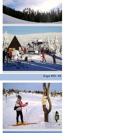
Ergis #ID: 49