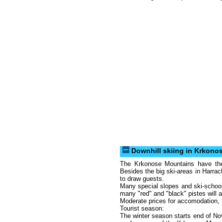
Downhill skiing in Krkono
The Krkonose Mountains have the 
Besides the big ski-areas in Harra
to draw guests.
Many special slopes and ski-school
many "red" and "black" pistes will 
Moderate prices for accomodation, foo
Tourist season:
The winter season starts end of N