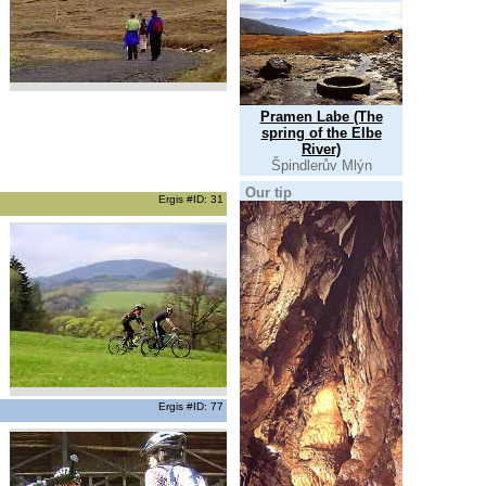
Pramen Labe (The
spring of the Elbe
River)
Špindlerův Mlýn
Our tip
Ergis #ID: 31
Ergis #ID: 77