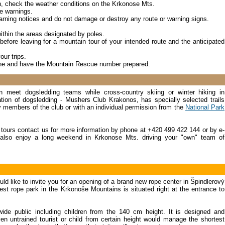
on, check the weather conditions on the Krkonose Mts.
e warnings.
rning notices and do not damage or destroy any route or warning signs.
ithin the areas designated by poles.
before leaving for a mountain tour of your intended route and the anticipated
our trips.
one and have the Mountain Rescue number prepared.
 meet dogsledding teams while cross-country skiing or winter hiking in
on of dogsledding - Mushers Club Krakonos, has specially selected trails
y members of the club or with an individual permission from the
National Park
g tours contact us for more information by phone at +420 499 422 144 or by e-
also enjoy a long weekend in Krkonose Mts. driving your "own" team of
d like to invite you for an opening of a brand new rope center in Špindlerový
t rope park in the Krkonoše Mountains is situated right at the entrance to
ide public including children from the 140 cm height. It is designed and
n untrained tourist or child from certain height would manage the shortest