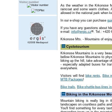
Visitor number
As the weather in the Krkonose 
raincoat and some warm clothes. A
allowed in the national park when k
In our e-shop you can purchase
gu
If you have any guestions about hiki
e-mail:
info@ergis.cz
. Tel.: +420
Krkonose Mts. - Mountains of enjo
©2008 Mediapool
Cyclotourism
Krkonose Mountains is a very beauti
bellow Krkonose Mountains to phys
biking up the hill, take advantage o
- especially adapted buses for tra
everywhere.
Visitors will find
bike rents
,
Bike r
MTB Packages
!
Bike trails
,
Bike-shuttle-bus-lines 
Biking in the Krkonose Mo
Mountain biking is really big in
landscapes on countless paths and t
You'll find something for every tas
demanding tours up in the mountai