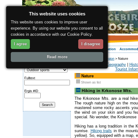
This website uses cookies
This website uses cookies to improve user
experience. By using our website you consent to all
cookies in accordance with our Cookie Policy.
I agree
I disagree
About the region
Activities
Relaxing
Your vacation
Accommod
Read more
ergis.cz
>
About the region
> Nature
Search for:
General
|
Geography
|
Hist
Category
Tourist Infor
Nature
Fulltext
Shown as list
Hiking in Krkonose Mts.
Ergis #ID
The Krkonose Mts. are a real hike
The rough nature high on the moun
mastered some rocky ascents you'l
the wind on your skin and you fe
special. No wonder, the Krokonose
Hiking has a long tradition in th
sunrise.
Hiking trails
in the mounta
yellow). So, equipped with a map, eve