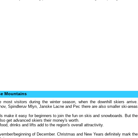
se Mountains
most visitors during the winter season, when the downhill skiers arrive.
chov, Spindleruv Mlyn, Janske Lacne and Pec there are also smaller ski-areas
s make it easy for beginners to join the fun on skis and snowboards. But the
also get advanced skiers their money's worth.
d, drinks and lifts add to the region's overall attractivity.
ovember/beginning of December. Christmas and New Years definitely mark the