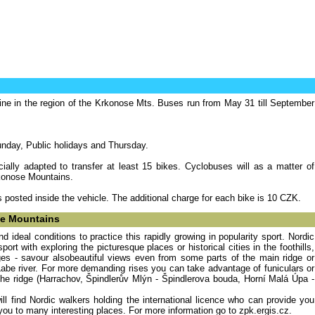
line in the region of the Krkonose Mts. Buses run from May 31 till September
nday, Public holidays and Thursday.
ially adapted to transfer at least 15 bikes. Cyclobuses will as a matter of
rkonose Mountains.
is posted inside the vehicle. The additional charge for each bike is 10 CZK.
se Mountains
d ideal conditions to practice this rapidly growing in popularity sport. Nordic
rt with exploring the picturesque places or historical cities in the foothills,
ges - savour alsobeautiful views even from some parts of the main ridge or
Labe river. For more demanding rises you can take advantage of funiculars or
the ridge (Harrachov, Špindlerův Mlýn - Špindlerova bouda, Horní Malá Úpa -
l find Nordic walkers holding the international licence who can provide you
d you to many interesting places. For more information go to zpk.ergis.cz.