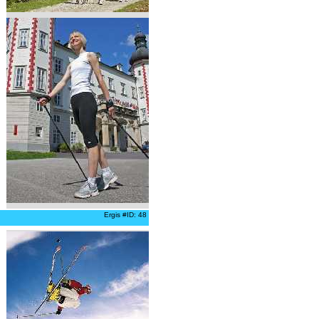
Ergis #ID: 48