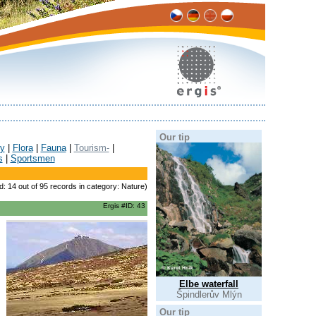
Our tip
y
|
Flora
|
Fauna
|
Tourism-
|
s
|
Sportsmen
d: 14 out of 95 records in category: Nature)
Ergis #ID: 43
Elbe waterfall
Špindlerův Mlýn
Our tip