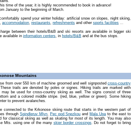
tains.
is time of the year, it is highly recommended to book in advance!
from January to the beginning of March.
omfortably spend your winter holiday: artificial snow on slopes, night skiing,
,
accommodation
,
restaurants
,
refreshments
and other
sports facilities
...
charge between their hotels/B&B and ski resorts are available in bigger ski
e available in
information centers
, in
hotels/B&B
and at the bus stops.
Krkonose Mountains
ose from over 550 km of machine groomed and well signposted
cross-country
hese trails are denoted by poles or signes. Hiking trails are marked with
may be used for cross-country skiing as well. The signs consist of three
ottom and a colored middle stripe. (red, blue, yellow or green). Some hiking
inter to prevent avalanches.
re connected to the Krkonose skiing route that starts in the western part of
ues through
Spindleruv Mlyn
,
Pec pod Snezkou
and
Mala Upa
to the east to
ed for classical skiing as well as skating for most of its length. You may also
nose Mts. using one of the many
skier border crossings
. Do not forget to bring