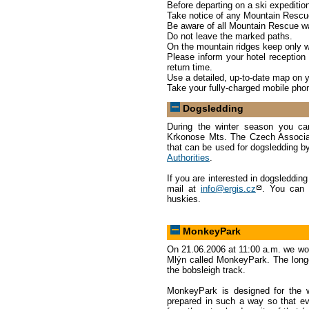
Before departing on a ski expediti
Take notice of any Mountain Rescu
Be aware of all Mountain Rescue wa
Do not leave the marked paths.
On the mountain ridges keep only w
Please inform your hotel reception 
return time.
Use a detailed, up-to-date map on y
Take your fully-charged mobile ph
Dogsledding
During the winter season you can
Krkonose Mts. The Czech Associati
that can be used for dogsledding b
Authorities
.
If you are interested in dogsleddin
mail at
info@ergis.cz
. You can 
huskies.
MonkeyPark
On 21.06.2006 at 11:00 a.m. we woul
Mlýn called MonkeyPark. The longes
the bobsleigh track.
MonkeyPark is designed for the w
prepared in such a way so that eve