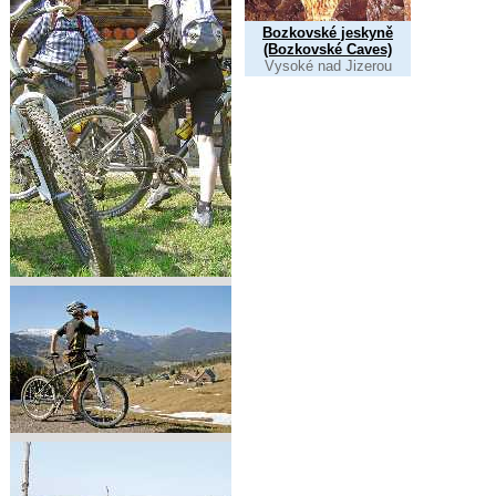
Bozkovské jeskyně
(Bozkovské Caves)
Vysoké nad Jizerou