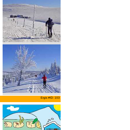
Ergis #ID: 103