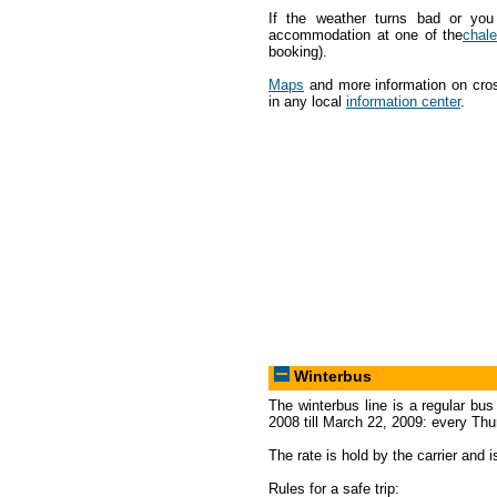
If the weather turns bad or you
accommodation at one of the
chale
booking).
Maps
and more information on cross
in any local
information center
.
Winterbus
The winterbus line is a regular bu
2008 till March 22, 2009: every Th
The rate is hold by the carrier and i
Rules for a safe trip: