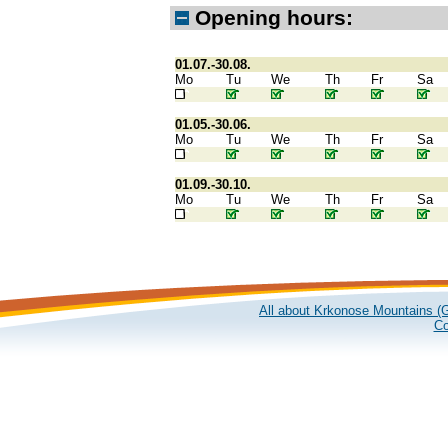
Opening hours:
01.07.-30.08.
Mo
Tu
We
Th
Fr
Sa
01.05.-30.06.
Mo
Tu
We
Th
Fr
Sa
01.09.-30.10.
Mo
Tu
We
Th
Fr
Sa
All about Krkonose Mountains (G
Co