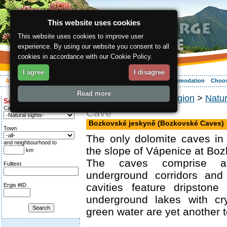
This website uses cookies
This website uses cookies to improve user
experience. By using our website you consent to all
cookies in accordance with our Cookie Policy.
I agree
I disagree
About the region
Activities
Relaxing
Your vacation
Accommodation
Choos
Read more
ergis.cz
>
About the region
>
Natu
Search for:
Category
Cave
Bozkovské jeskyně (Bozkovské Caves)
Town
The only dolomite caves in
and neighbourhood to
the slope of Vápenice at Boz
km
The caves comprise a 
Fulltext
underground corridors and
cavities feature dripstone
Ergis #ID
underground lakes with cry
green water are yet another to