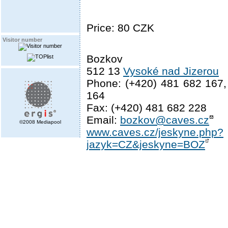
Price: 80 CZK
Visitor number
Bozkov
512 13
Vysoké nad Jizerou
Phone: (+420) 481 682 167,
164
Fax: (+420) 481 682 228
Email:
bozkov@caves.cz
©2008 Mediapool
www.caves.cz/jeskyne.php?
jazyk=CZ&jeskyne=BOZ